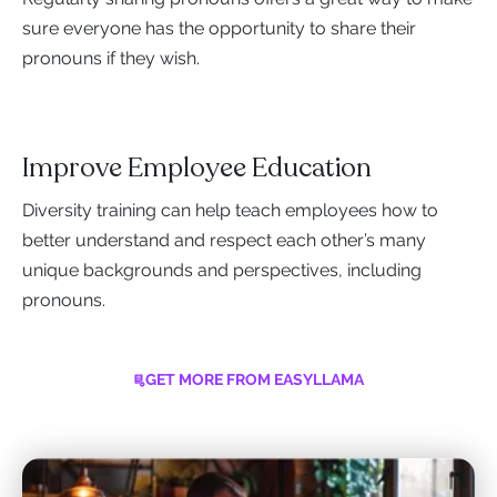
sure everyone has the opportunity to share their
pronouns if they wish.
Improve Employee Education
Diversity training can help teach employees how to
better understand and respect each other’s many
unique backgrounds and perspectives, including
pronouns.
GET MORE FROM EASYLLAMA