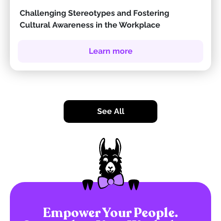
Challenging Stereotypes and Fostering
Cultural Awareness in the Workplace
Learn more
See All
Empower Your People.