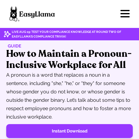
LIVE AUG 19: TEST YOUR COMPLIANCE KNOWLEDGE AT ROUND TWO OF
EASYLLAMA'S COMPLIANCE TRIVIA!
GUIDE
How to Maintain a Pronoun-
Inclusive Workplace for All
A pronoun is a word that replaces a noun in a
sentence, including "she," "he," or "they" for someone
whose gender you do not know, or whose gender is
outside the gender binary. Let’s talk about some tips to
respect employee pronouns and how to foster a more
inclusive workplace.
Instant Download