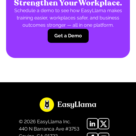
Strengthen Your Workplace.
Schedule a demo to see how EasyLlama makes
training easier, workplaces safer, and business
outcomes stronger — all in one platform.
Get a Demo
©
2026
EasyLlama Inc.
440 N Barranca Ave #3753