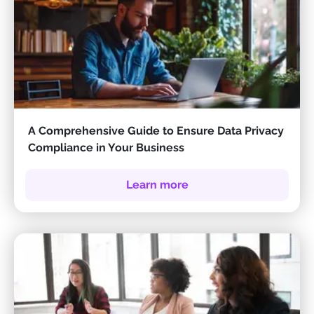
A Comprehensive Guide to Ensure Data Privacy
Compliance in Your Business
Learn more