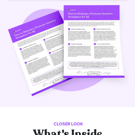
CLOSER LOOK
What's Inside