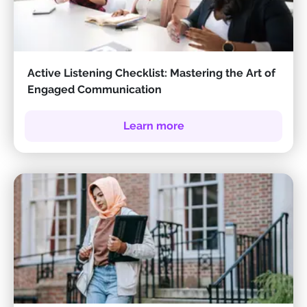
Active Listening Checklist: Mastering the Art of
Engaged Communication
Learn more