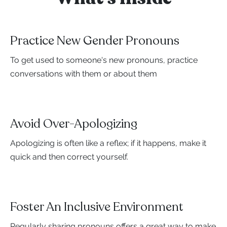
Practice New Gender Pronouns
To get used to someone's new pronouns, practice
conversations with them or about them
Avoid Over-Apologizing
Apologizing is often like a reflex; if it happens, make it
quick and then correct yourself.
Foster An Inclusive Environment
Regularly sharing pronouns offers a great way to make