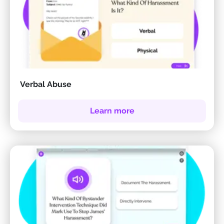
Verbal Abuse
Learn more