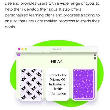
use and provides users with a wide range of tools to
help them develop their skills. It also offers
personalized learning plans and progress tracking to
ensure that users are making progress towards their
goals