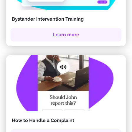
Bystander intervention Training
Learn more
How to Handle a Complaint