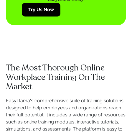
Try Us Now
The Most Thorough Online
Workplace Training On The
Market
EasyLlama's comprehensive suite of training solutions
designed to help employees and organizations reach
their full potential. It includes a wide range of resources
such as online training modules, interactive tutorials,
simulations, and assessments. The platform is easy to