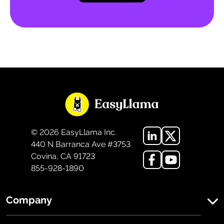
©
2026
EasyLlama Inc.
440 N Barranca Ave #3753
Covina, CA 91723
855-928-1890
Company