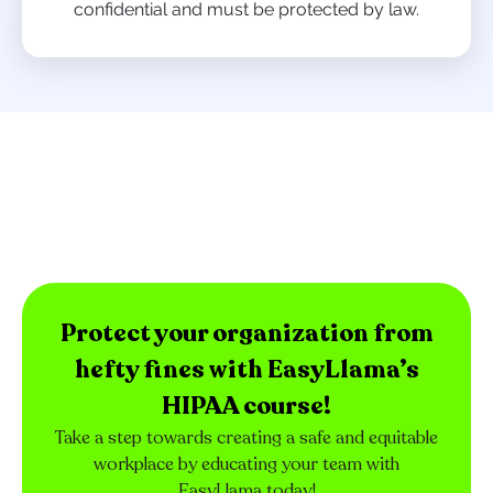
confidential and must be protected by law.
Protect your organization from
hefty fines with EasyLlama’s
HIPAA course!
Take a step towards creating a safe and equitable
workplace by educating your team with
EasyLlama today!