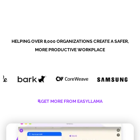
HELPING OVER 8,000 ORGANIZATIONS CREATE A SAFER,
MORE PRODUCTIVE WORKPLACE
GET MORE FROM EASYLLAMA