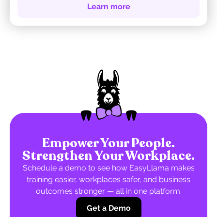
Learn more
Empower Your People.
Strengthen Your Workplace.
Schedule a demo to see how EasyLlama makes
training easier, workplaces safer, and business
outcomes stronger — all in one platform.
Get a Demo