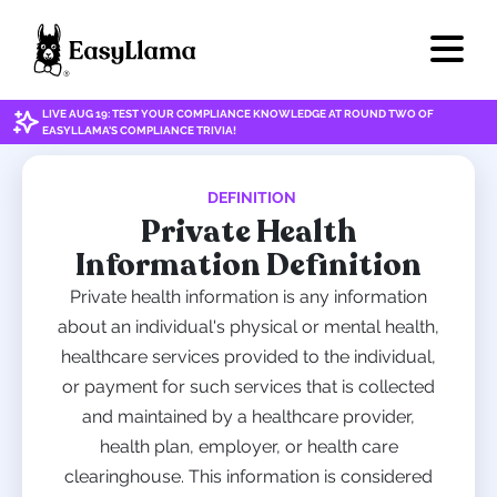
LIVE AUG 19: TEST YOUR COMPLIANCE KNOWLEDGE AT ROUND TWO OF
EASYLLAMA'S COMPLIANCE TRIVIA!
DEFINITION
Private Health
Information Definition
Private health information is any information
about an individual's physical or mental health,
healthcare services provided to the individual,
or payment for such services that is collected
and maintained by a healthcare provider,
health plan, employer, or health care
clearinghouse. This information is considered