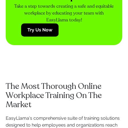
Take a step towards creating a safe and equitable
workplace by educating your team with
EasyLlama today!
Try Us Now
The Most Thorough Online
Workplace Training On The
Market
EasyLlama's comprehensive suite of training solutions
designed to help employees and organizations reach