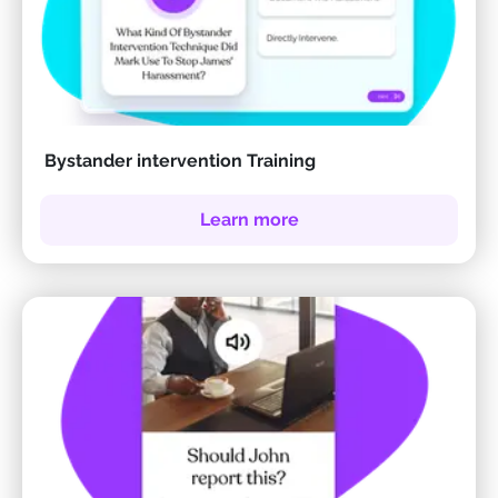
Bystander intervention Training
Learn more