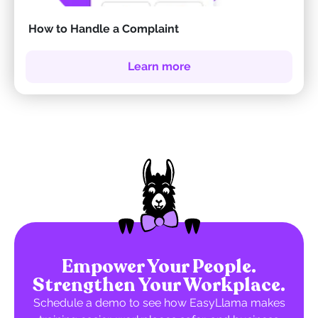
How to Handle a Complaint
Learn more
Empower Your People.
Strengthen Your Workplace.
Schedule a demo to see how EasyLlama makes