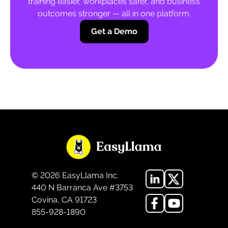
training easier, workplaces safer, and business
outcomes stronger — all in one platform.
Get a Demo
©
2026
EasyLlama Inc.
440 N Barranca Ave #3753
Covina, CA 91723
855-928-1890