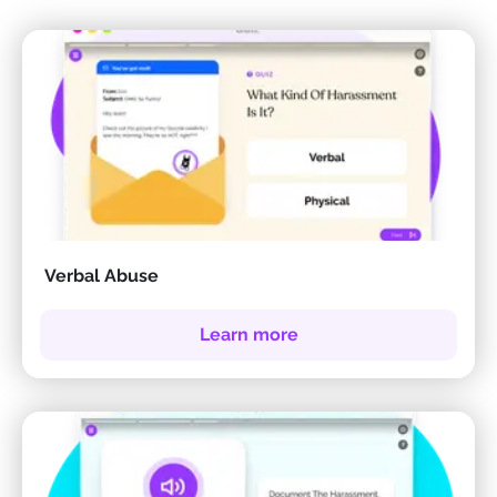
Verbal Abuse
Learn more