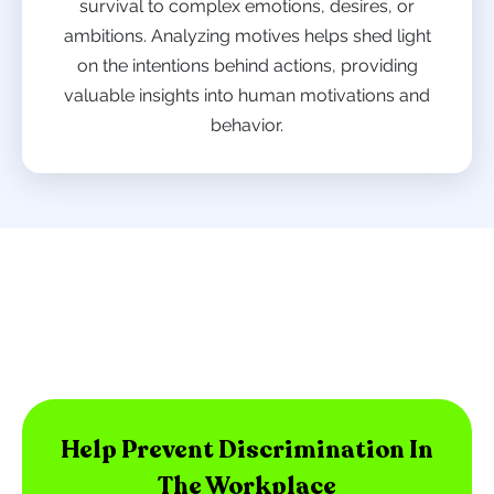
survival to complex emotions, desires, or
ambitions. Analyzing motives helps shed light
on the intentions behind actions, providing
valuable insights into human motivations and
behavior.
Help Prevent Discrimination In
The Workplace