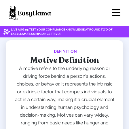
LIVE AUG 19: TEST YOUR COMPLIANCE KNOWLEDGE AT ROUND TWO OF
EASYLLAMA'S COMPLIANCE TRIVIA!
DEFINITION
Motive Definition
A motive refers to the underlying reason or
driving force behind a person's actions,
choices, or behavior. It represents the intrinsic
or extrinsic factor that compels individuals to
act in a certain way, making it a crucial element
in understanding human psychology and
decision-making. Motives can vary widely,
ranging from basic needs like hunger and