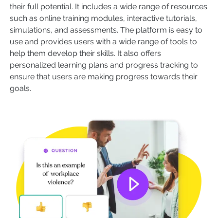
their full potential. It includes a wide range of resources
such as online training modules, interactive tutorials,
simulations, and assessments. The platform is easy to
use and provides users with a wide range of tools to
help them develop their skills. It also offers
personalized learning plans and progress tracking to
ensure that users are making progress towards their
goals.