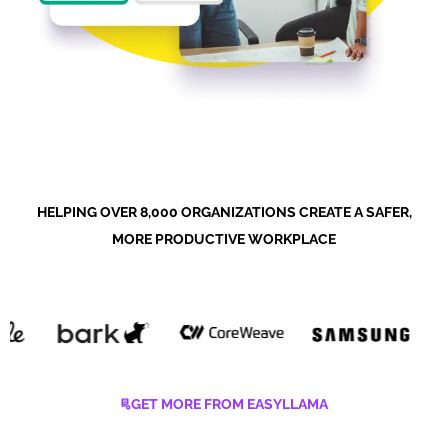
HELPING OVER 8,000 ORGANIZATIONS CREATE A SAFER,
MORE PRODUCTIVE WORKPLACE
GET MORE FROM EASYLLAMA