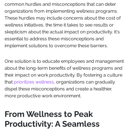
common hurdles and misconceptions that can deter
organizations from implementing wellness programs.
These hurdles may include concerns about the cost of
wellness initiatives, the time it takes to see results or
skepticism about the actual impact on productivity. It's
essential to address these misconceptions and
implement solutions to overcome these barriers.
One solution is to educate employees and management
about the long-term benefits of wellness programs and
their impact on work productivity. By fostering a culture
that
prioritizes wellness
, organizations can gradually
dispel these misconceptions and create a healthier,
more productive work environment.
From Wellness to Peak
Productivity: A Seamless