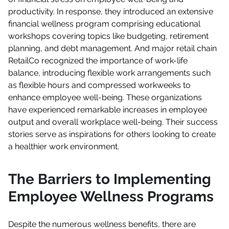
productivity. In response, they introduced an extensive
financial wellness program comprising educational
workshops covering topics like budgeting, retirement
planning, and debt management. And major retail chain
RetailCo recognized the importance of work-life
balance, introducing flexible work arrangements such
as flexible hours and compressed workweeks to
enhance employee well-being. These organizations
have experienced remarkable increases in employee
output and overall workplace well-being. Their success
stories serve as inspirations for others looking to create
a healthier work environment.
The Barriers to Implementing
Employee Wellness Programs
Despite the numerous wellness benefits, there are