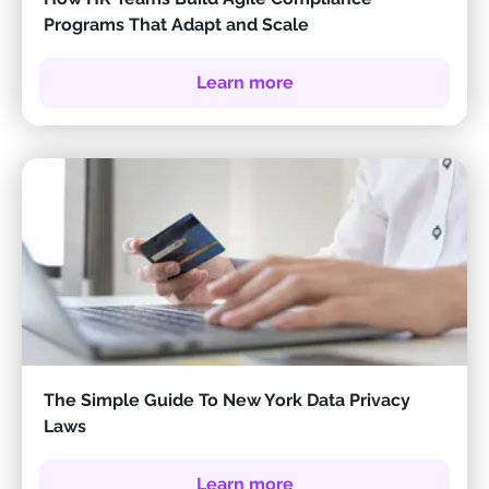
Programs That Adapt and Scale
Learn more
The Simple Guide To New York Data Privacy
Laws
Learn more