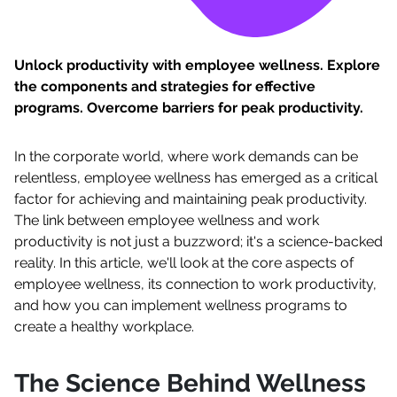
Unlock productivity with employee wellness. Explore
the components and strategies for effective
programs. Overcome barriers for peak productivity.
In the corporate world, where work demands can be
relentless, employee wellness has emerged as a critical
factor for achieving and maintaining peak productivity.
The link between employee wellness and work
productivity is not just a buzzword; it's a science-backed
reality. In this article, we'll look at the core aspects of
employee wellness, its connection to work productivity,
and how you can implement wellness programs to
create a healthy workplace.
The Science Behind Wellness