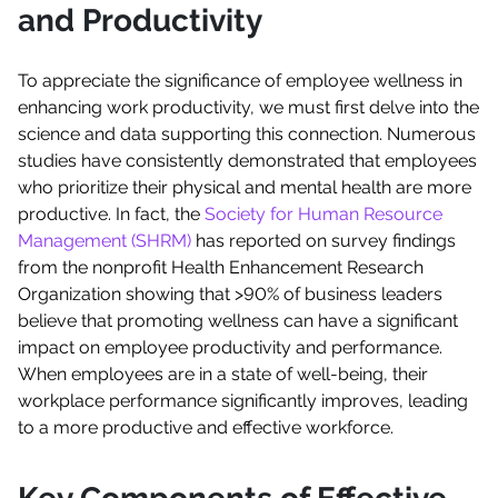
and Productivity
To appreciate the significance of employee wellness in
enhancing work productivity, we must first delve into the
science and data supporting this connection. Numerous
studies have consistently demonstrated that employees
who prioritize their physical and mental health are more
productive. In fact, the
Society for Human Resource
Management (SHRM)
has reported on survey findings
from the nonprofit Health Enhancement Research
Organization showing that >90% of business leaders
believe that promoting wellness can have a significant
impact on employee productivity and performance.
When employees are in a state of well-being, their
workplace performance significantly improves, leading
to a more productive and effective workforce.