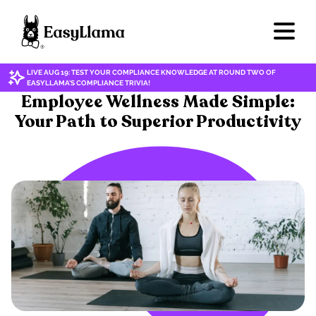
LIVE AUG 19: TEST YOUR COMPLIANCE KNOWLEDGE AT ROUND TWO OF
EASYLLAMA'S COMPLIANCE TRIVIA!
WELLNESS
Employee Wellness Made Simple:
Your Path to Superior Productivity