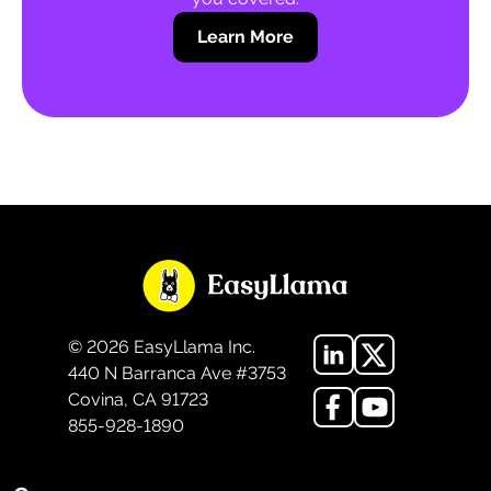
Learn More
©
2026
EasyLlama Inc.
440 N Barranca Ave #3753
Covina, CA 91723
855-928-1890