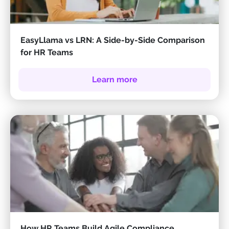
EasyLlama vs LRN: A Side-by-Side Comparison
for HR Teams
Learn more
How HR Teams Build Agile Compliance