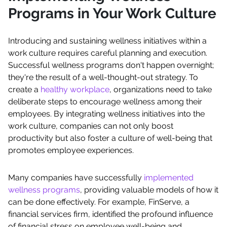
Programs in Your Work Culture
Introducing and sustaining wellness initiatives within a
work culture requires careful planning and execution.
Successful wellness programs don't happen overnight;
they're the result of a well-thought-out strategy. To
create a
healthy workplace
, organizations need to take
deliberate steps to encourage wellness among their
employees. By integrating wellness initiatives into the
work culture, companies can not only boost
productivity but also foster a culture of well-being that
promotes employee experiences.
Many companies have successfully
implemented
wellness programs
, providing valuable models of how it
can be done effectively. For example, FinServe, a
financial services firm, identified the profound influence
of financial stress on employee well-being and