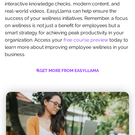
interactive knowledge checks, modern content, and
real-world videos, EasyLlama can help ensure the
success of your wellness initiatives. Remember, a focus
on wellness is not just a benefit for employees but a
smart strategy for achieving peak productivity in your
organization. Access your
free course preview
today to
learn more about improving employee wellness in your
business.
GET MORE FROM EASYLLAMA