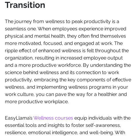
Transition
The journey from wellness to peak productivity is a
seamless one. When employees experience improved
physical and mental health, they often find themselves
more motivated, focused, and engaged at work. The
ripple effect of enhanced wellness is felt throughout the
organization, resulting in increased employee output
and a more productive workforce. By understanding the
science behind wellness and its connection to work
productivity, embracing the key components of effective
wellness, and implementing wellness programs in your
work culture, you can pave the way for a healthier and
more productive workplace.
EasyLlama’s
Wellness courses
equip individuals with the
essential tools and insights to foster self-awareness,
resilience, emotional intelligence, and well-being. With