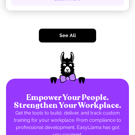
See All
Empower Your People.
Strengthen Your Workplace.
Get the tools to build, deliver, and track custom
training for your workplace. From compliance to
professional development, EasyLlama has got
you covered.