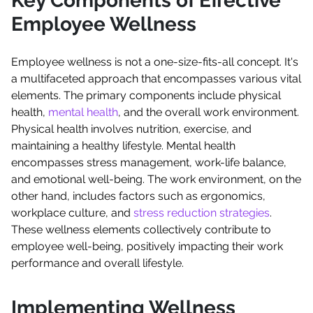
Key Components of Effective
Employee Wellness
Employee wellness is not a one-size-fits-all concept. It's
a multifaceted approach that encompasses various vital
elements. The primary components include physical
health,
mental health
, and the overall work environment.
Physical health involves nutrition, exercise, and
maintaining a healthy lifestyle. Mental health
encompasses stress management, work-life balance,
and emotional well-being. The work environment, on the
other hand, includes factors such as ergonomics,
workplace culture, and
stress reduction strategies
.
These wellness elements collectively contribute to
employee well-being, positively impacting their work
performance and overall lifestyle.
Implementing Wellness