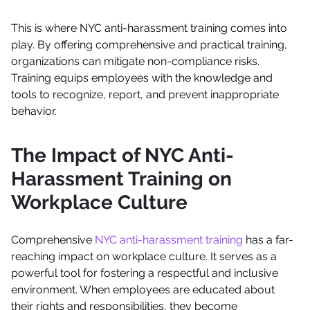
This is where NYC anti-harassment training comes into
play. By offering comprehensive and practical training,
organizations can mitigate non-compliance risks.
Training equips employees with the knowledge and
tools to recognize, report, and prevent inappropriate
behavior.
The Impact of NYC Anti-
Harassment Training on
Workplace Culture
Comprehensive
NYC anti-harassment training
has a far-
reaching impact on workplace culture. It serves as a
powerful tool for fostering a respectful and inclusive
environment. When employees are educated about
their rights and responsibilities, they become