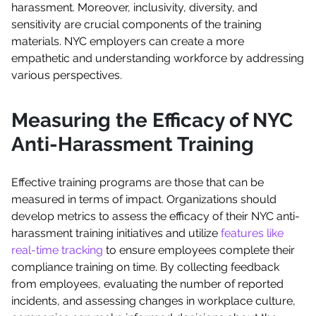
harassment. Moreover, inclusivity, diversity, and
sensitivity are crucial components of the training
materials. NYC employers can create a more
empathetic and understanding workforce by addressing
various perspectives.
Measuring the Efficacy of NYC
Anti-Harassment Training
Effective training programs are those that can be
measured in terms of impact. Organizations should
develop metrics to assess the efficacy of their NYC anti-
harassment training initiatives and utilize
features like
real-time tracking
to ensure employees complete their
compliance training on time. By collecting feedback
from employees, evaluating the number of reported
incidents, and assessing changes in workplace culture,