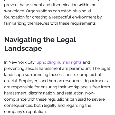
prevent harassment and discrimination within the
workplace. Organizations can establish a solid
foundation for creating a respectful environment by
familiarizing themselves with these requirements.
Navigating the Legal
Landscape
In New York City,
upholding human rights
and
preventing sexual harassment are paramount. The legal
landscape surrounding these issues is complex but
crucial. Employers and human resources departments
are responsible for ensuring their workplace is free from
harassment, discrimination, and retaliation. Non-
compliance with these regulations can lead to severe
consequences, both legally and regarding the
company's reputation.