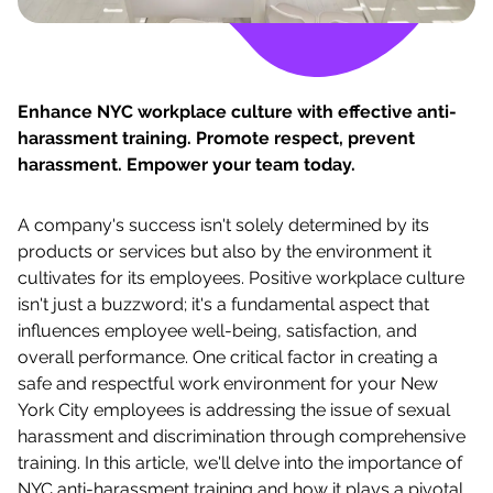
Enhance NYC workplace culture with effective anti-
harassment training. Promote respect, prevent
harassment. Empower your team today.
A company's success isn't solely determined by its
products or services but also by the environment it
cultivates for its employees. Positive workplace culture
isn't just a buzzword; it's a fundamental aspect that
influences employee well-being, satisfaction, and
overall performance. One critical factor in creating a
safe and respectful work environment for your New
York City employees is addressing the issue of sexual
harassment and discrimination through comprehensive
training. In this article, we'll delve into the importance of
NYC anti-harassment training and how it plays a pivotal