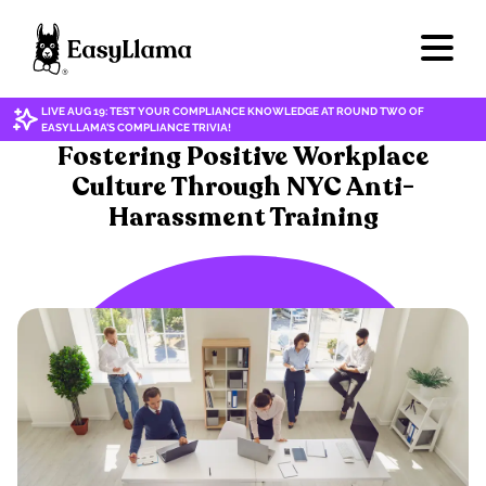
LIVE AUG 19: TEST YOUR COMPLIANCE KNOWLEDGE AT ROUND TWO OF
EASYLLAMA'S COMPLIANCE TRIVIA!
HARASSMENT & DISCRIMINATION
Fostering Positive Workplace
Culture Through NYC Anti-
Harassment Training