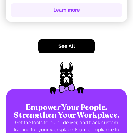
Learn more
See All
Empower Your People.
Strengthen Your Workplace.
Get the tools to build, deliver, and track custom
training for your workplace. From compliance to