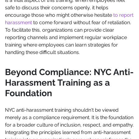
is a vital aspect of this training. When employees feel
safe to discuss their concerns openly, it helps
encourage those who might otherwise hesitate
to report
harassment
to come forward without fear of retaliation.
To facilitate this, organizations can provide clear
reporting channels and implement regular workplace
training where employees can learn strategies for
handling these difficult situations.
Beyond Compliance: NYC Anti-
Harassment Training as a
Foundation
NYC anti-harassment training shouldn't be viewed
merely as a compliance requirement. It is the foundation
for a broader culture of inclusion, respect, and empathy.
Integrating the principles learned from anti-harassment