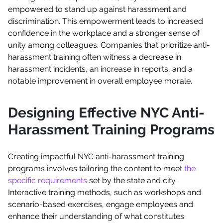
empowered to stand up against harassment and
discrimination. This empowerment leads to increased
confidence in the workplace and a stronger sense of
unity among colleagues. Companies that prioritize anti-
harassment training often witness a decrease in
harassment incidents, an increase in reports, and a
notable improvement in overall employee morale.
Designing Effective NYC Anti-
Harassment Training Programs
Creating impactful NYC anti-harassment training
programs involves tailoring the content to meet
the
specific requirements
set by the state and city.
Interactive training methods, such as workshops and
scenario-based exercises, engage employees and
enhance their understanding of what constitutes