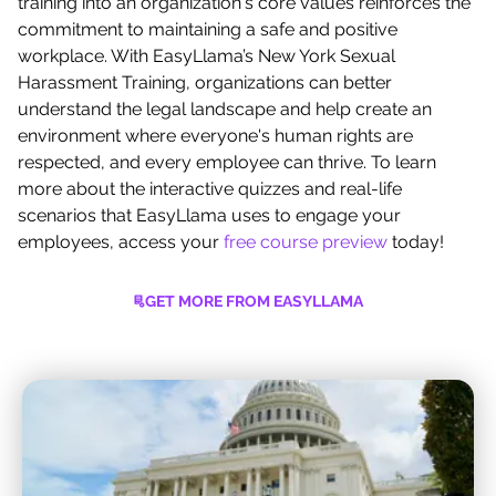
training into an organization's core values reinforces the
commitment to maintaining a safe and positive
workplace. With EasyLlama’s New York Sexual
Harassment Training, organizations can better
understand the legal landscape and help create an
environment where everyone's human rights are
respected, and every employee can thrive. To learn
more about the interactive quizzes and real-life
scenarios that EasyLlama uses to engage your
employees, access your
free course preview
today!
GET MORE FROM EASYLLAMA