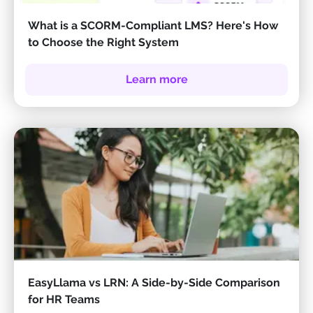
What is a SCORM-Compliant LMS? Here's How
to Choose the Right System
Learn more
EasyLlama vs LRN: A Side-by-Side Comparison
for HR Teams