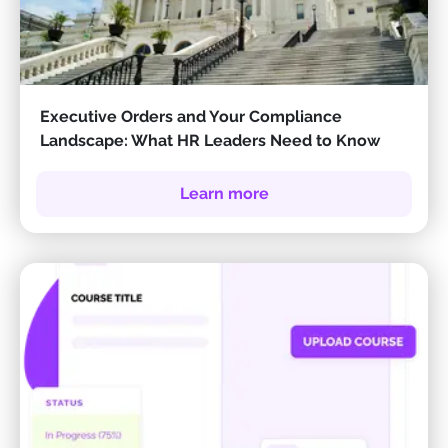
Executive Orders and Your Compliance
Landscape: What HR Leaders Need to Know
Learn more