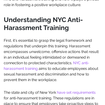
role in fostering a positive workplace culture.
Understanding NYC Anti-
Harassment Training
First, it's essential to grasp the legal framework and
regulations that underpin this training. Harassment
encompasses unwelcome, offensive actions that result
in an individual feeling intimidated or demeaned in
connection to protected characteristics.
NYC anti-
harassment training
aims to educate employees about
sexual harassment and discrimination and how to
prevent them in the workplace.
The state and city of New York
have set requirements
for anti-harassment training. These regulations are in
place to ensure that employers take proactive steps to