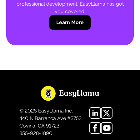
professional development, EasyLlama has got
you covered.
Learn More
©
2026
EasyLlama Inc.
440 N Barranca Ave #3753
Covina, CA 91723
855-928-1890