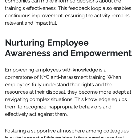
companies can make informed decisions about the
training's effectiveness. This feedback loop also enables
continuous improvement, ensuring the activity remains
relevant and impactful.
Nurturing Employee
Awareness and Empowerment
Empowering employees with knowledge is a
cornerstone of NYC anti-harassment training. When
employees fully understand their rights and the
resources at their disposal, they become more adept at
navigating complex situations. This knowledge equips
them to recognize inappropriate behaviors and
effectively act against them.
Fostering a supportive atmosphere among colleagues