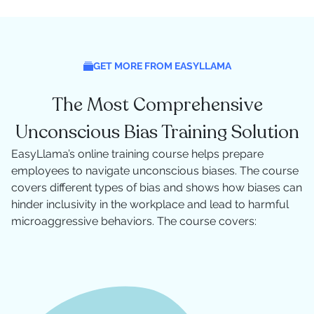
GET MORE FROM EASYLLAMA
The Most Comprehensive
Unconscious Bias Training Solution
EasyLlama’s online training course helps prepare
employees to navigate unconscious biases. The course
covers different types of bias and shows how biases can
hinder inclusivity in the workplace and lead to harmful
microaggressive behaviors. The course covers: