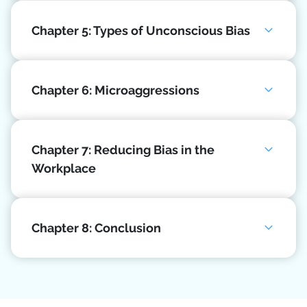
Chapter 5: Types of Unconscious Bias
Chapter 6: Microaggressions
Chapter 7: Reducing Bias in the
Workplace
Chapter 8: Conclusion