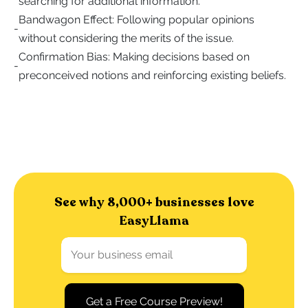
searching for additional information.
Bandwagon Effect: Following popular opinions
-
without considering the merits of the issue.
Confirmation Bias: Making decisions based on
-
preconceived notions and reinforcing existing beliefs.
See why 8,000+ businesses love
EasyLlama