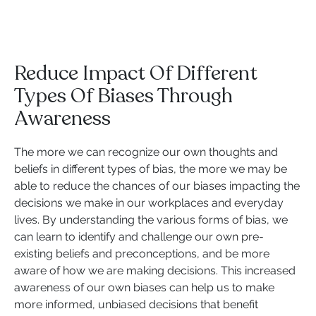
Reduce Impact Of Different
Types Of Biases Through
Awareness
The more we can recognize our own thoughts and
beliefs in different types of bias, the more we may be
able to reduce the chances of our biases impacting the
decisions we make in our workplaces and everyday
lives. By understanding the various forms of bias, we
can learn to identify and challenge our own pre-
existing beliefs and preconceptions, and be more
aware of how we are making decisions. This increased
awareness of our own biases can help us to make
more informed, unbiased decisions that benefit