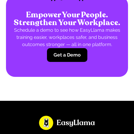
Empower Your People.
Strengthen Your Workplace.
Schedule a demo to see how EasyLlama makes
training easier, workplaces safer, and business
outcomes stronger — all in one platform.
Get a Demo