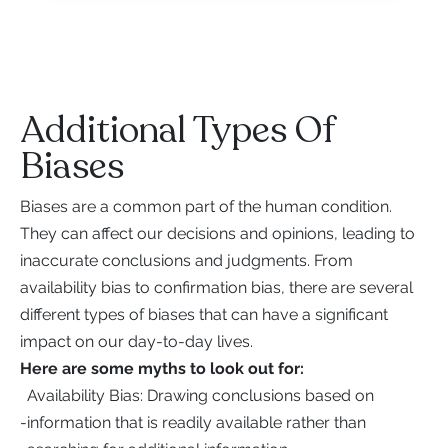
Additional Types Of
Biases
Biases are a common part of the human condition.
They can affect our decisions and opinions, leading to
inaccurate conclusions and judgments. From
availability bias to confirmation bias, there are several
different types of biases that can have a significant
impact on our day-to-day lives.
Here are some myths to look out for:
Availability Bias: Drawing conclusions based on
-
information that is readily available rather than