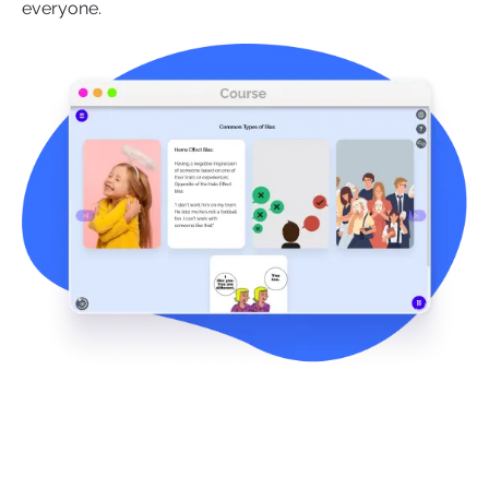
everyone.