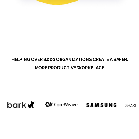
HELPING OVER 8,000 ORGANIZATIONS CREATE A SAFER,
MORE PRODUCTIVE WORKPLACE