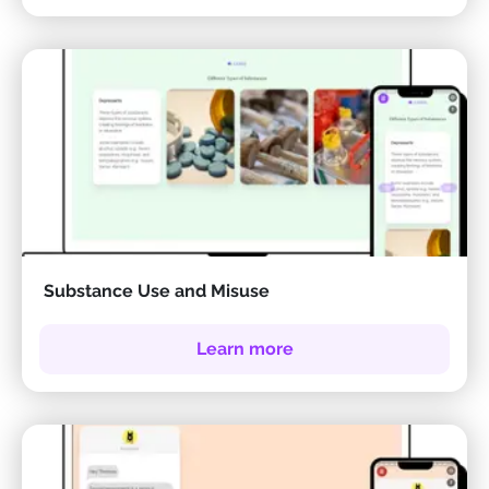
Substance Use and Misuse
Learn more