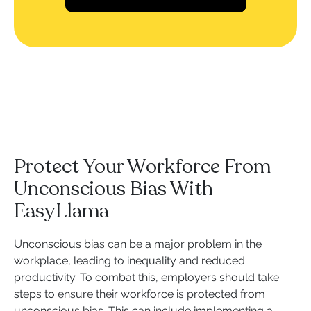
Protect Your Workforce From
Unconscious Bias With
EasyLlama
Unconscious bias can be a major problem in the
workplace, leading to inequality and reduced
productivity. To combat this, employers should take
steps to ensure their workforce is protected from
unconscious bias. This can include implementing a