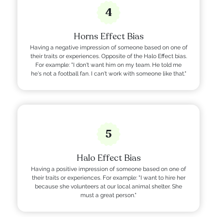
4
Horns Effect Bias
Having a negative impression of someone based on one of
their traits or experiences. Opposite of the Halo Effect bias.
For example: "I don't want him on my team. He told me
he's not a football fan. I can't work with someone like that."
5
Halo Effect Bias
Having a positive impression of someone based on one of
their traits or experiences. For example: "I want to hire her
because she volunteers at our local animal shelter. She
must a great person."