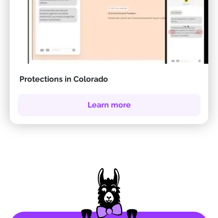
Protections in Colorado
Learn more