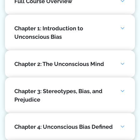
Full Course Overview
Chapter 1: Introduction to
Unconscious Bias
Chapter 2: The Unconscious Mind
Chapter 3: Stereotypes, Bias, and
Prejudice
Chapter 4: Unconscious Bias Defined