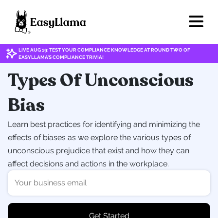
LIVE AUG 19: TEST YOUR COMPLIANCE KNOWLEDGE AT ROUND TWO OF
EASYLLAMA'S COMPLIANCE TRIVIA!
Types Of Unconscious
Bias
Learn best practices for identifying and minimizing the
effects of biases as we explore the various types of
unconscious prejudice that exist and how they can
affect decisions and actions in the workplace.