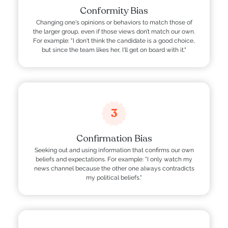
Conformity Bias
Changing one's opinions or behaviors to match those of
the larger group, even if those views don’t match our own.
For example: "I don't think the candidate is a good choice,
but since the team likes her, I'll get on board with it."
3
Confirmation Bias
Seeking out and using information that confirms our own
beliefs and expectations. For example: "I only watch my
news channel because the other one always contradicts
my political beliefs."