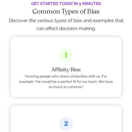
GET STARTED TODAY IN 5 MINUTES
Common Types of Bias
Discover the various types of bias and examples that
can affect decision-making.
1
Affinity Bias
Favoring people who share similarities with us. For
example: "He would be a perfect fit for our team. We have
so much in common."
2