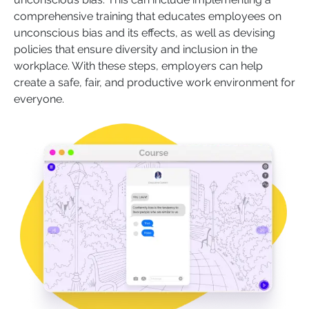
comprehensive training that educates employees on
unconscious bias and its effects, as well as devising
policies that ensure diversity and inclusion in the
workplace. With these steps, employers can help
create a safe, fair, and productive work environment for
everyone.