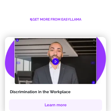
GET MORE FROM EASYLLAMA
Discrimination in the Workplace
Learn more