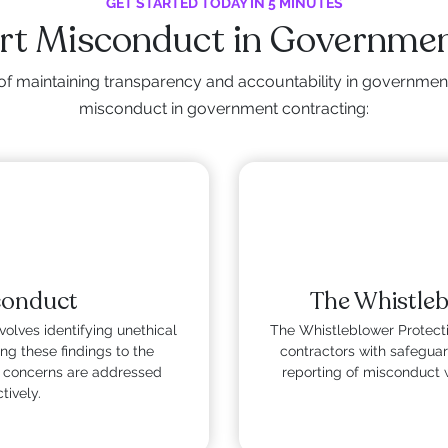
GET STARTED TODAY IN 5 MINUTES
ort Misconduct in Governmen
of maintaining transparency and accountability in government
misconduct in government contracting:
conduct
The Whistleb
olves identifying unethical
The Whistleblower Protect
ing these findings to the
contractors with safeguar
at concerns are addressed
reporting of misconduct 
tively.