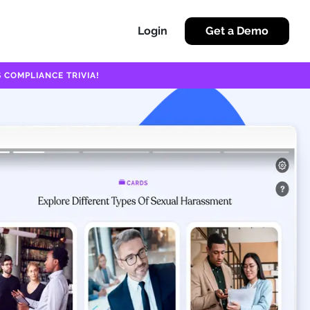
Login
Get a Demo
 COMPLIANCE TRIVIA!