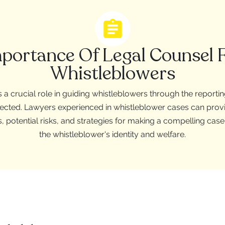
portance Of Legal Counsel 
Whistleblowers
 a crucial role in guiding whistleblowers through the reporti
rotected. Lawyers experienced in whistleblower cases can prov
s, potential risks, and strategies for making a compelling cas
the whistleblower's identity and welfare.