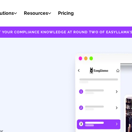
utions
Resources
Pricing
EST YOUR COMPLIANCE KNOWLEDGE AT ROUND TWO OF EASYLLAMA'S
er