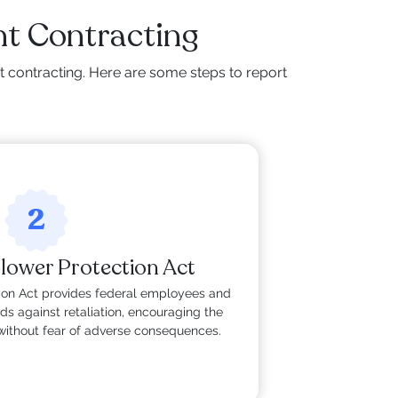
t Contracting
 contracting. Here are some steps to report
2
lower Protection Act
ion Act provides federal employees and
ds against retaliation, encouraging the
without fear of adverse consequences.