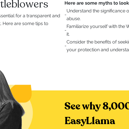
tleblowers
Here are some myths to look 
Understand the significance o
-
sential for a transparent and
abuse.
 Here are some tips to
Familiarize yourself with the
-
it.
Consider the benefits of seek
-
your protection and understa
See why 8,000
EasyLlama