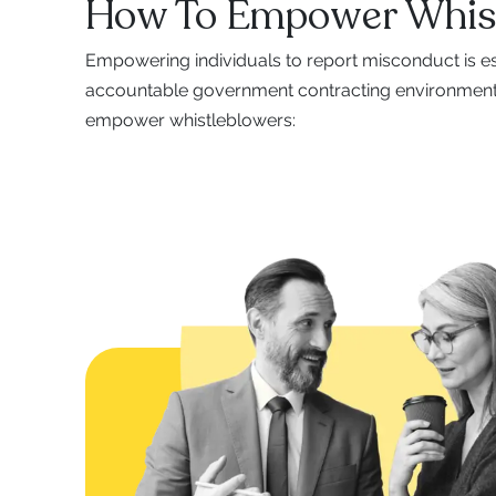
How To Empower Whis
Empowering individuals to report misconduct is es
accountable government contracting environment.
empower whistleblowers: