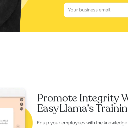
Promote Integrity 
EasyLlama’s Traini
Equip your employees with the knowledge 