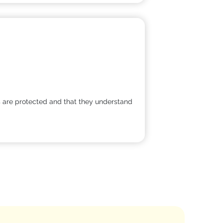
ts are protected and that they understand