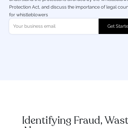
Protection Act, and discuss the importance of legal cou
for whistleblowers
Identifying Fraud, Was