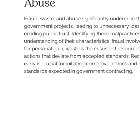
Abuse
Fraud, waste, and abuse significantly undermine the
government projects, leading to unnecessary loss
eroding public trust. Identifying these malpractice
understanding of their characteristics: fraud involv
for personal gain, waste is the misuse of resource
actions that deviate from accepted standards. Rec
early is crucial for initiating corrective actions and
standards expected in government contracting.