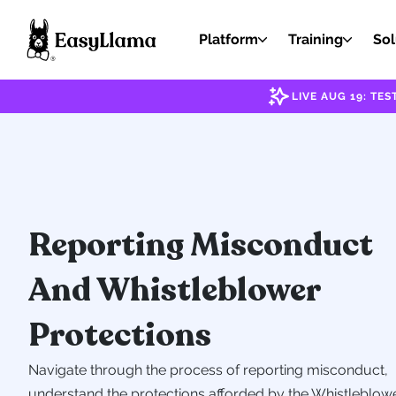
Platform
Training
Sol
LIVE AUG 19: T
Reporting Misconduct
And Whistleblower
Protections
Navigate through the process of reporting misconduct,
understand the protections afforded by the Whistleblow