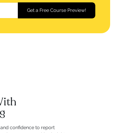
With
ng
and confidence to report