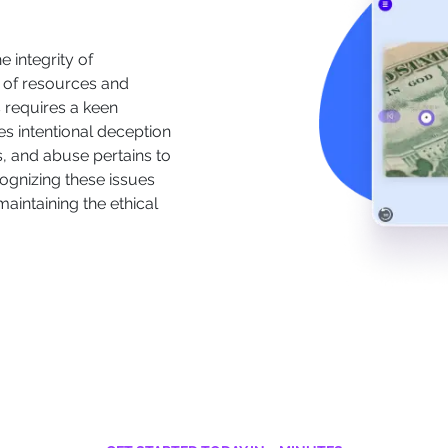
 integrity of
 of resources and
s requires a keen
es intentional deception
s, and abuse pertains to
ognizing these issues
 maintaining the ethical