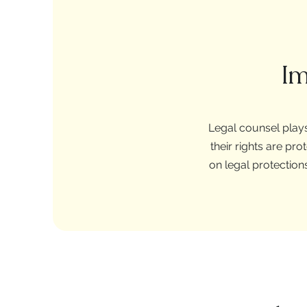
Im
Legal counsel plays
their rights are p
on legal protection