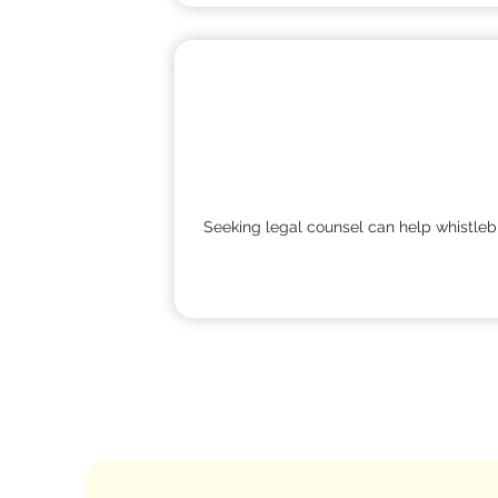
Seeking legal counsel can help whistlebl