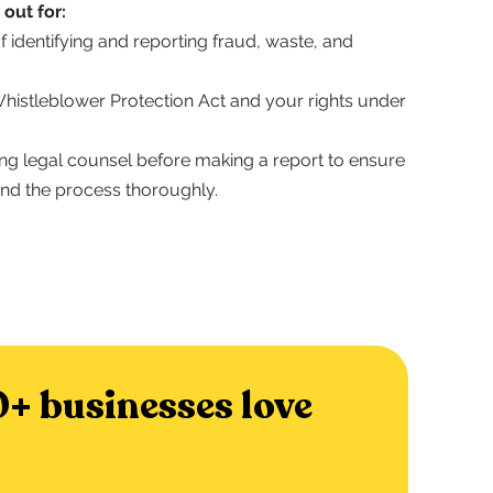
out for:
f identifying and reporting fraud, waste, and
 Whistleblower Protection Act and your rights under
ing legal counsel before making a report to ensure
nd the process thoroughly.
+ businesses love