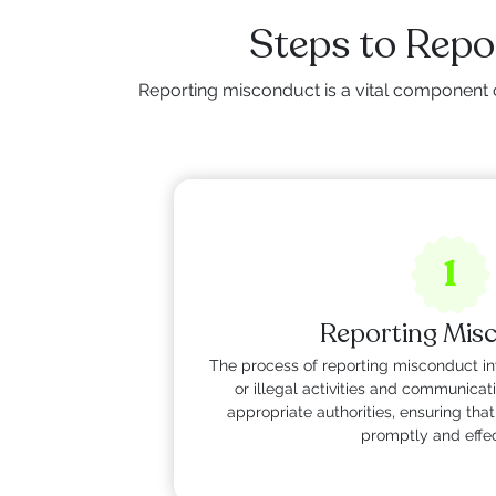
Steps to Rep
Reporting misconduct is a vital component 
1
Reporting Mis
The process of reporting misconduct inv
or illegal activities and communicat
appropriate authorities, ensuring th
promptly and effec