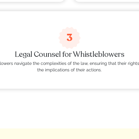
3
Legal Counsel for Whistleblowers
owers navigate the complexities of the law, ensuring that their righ
the implications of their actions.