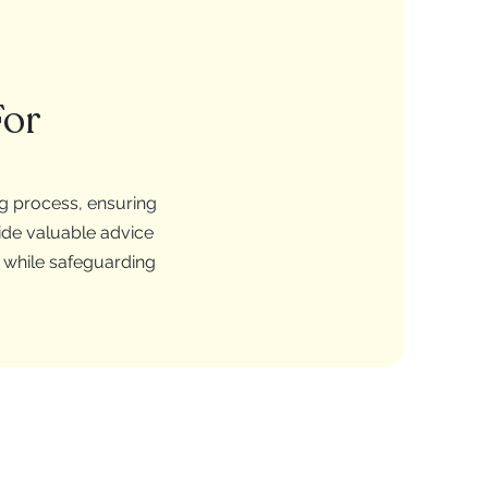
For
ng process, ensuring
ide valuable advice
e while safeguarding