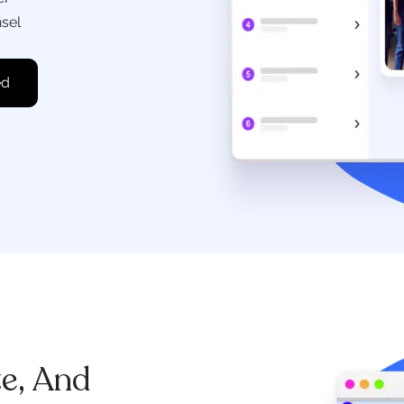
nsel
te, And