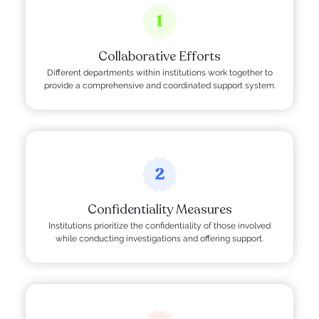
1
Collaborative Efforts
Different departments within institutions work together to
provide a comprehensive and coordinated support system.
2
Confidentiality Measures
Institutions prioritize the confidentiality of those involved
while conducting investigations and offering support.