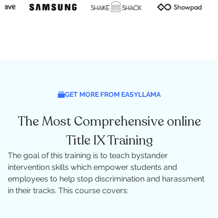
GET MORE FROM EASYLLAMA
The Most Comprehensive online
Title IX Training
The goal of this training is to teach bystander
intervention skills which empower students and
employees to help stop discrimination and harassment
in their tracks. This course covers: