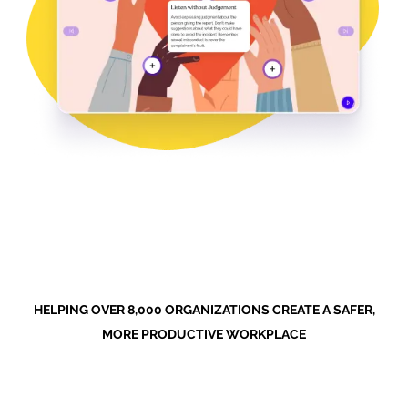
HELPING OVER 8,000 ORGANIZATIONS CREATE A SAFER,
MORE PRODUCTIVE WORKPLACE