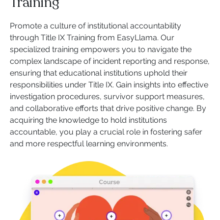
Training
Promote a culture of institutional accountability
through Title IX Training from EasyLlama. Our
specialized training empowers you to navigate the
complex landscape of incident reporting and response,
ensuring that educational institutions uphold their
responsibilities under Title IX. Gain insights into effective
investigation procedures, survivor support measures,
and collaborative efforts that drive positive change. By
acquiring the knowledge to hold institutions
accountable, you play a crucial role in fostering safer
and more respectful learning environments.