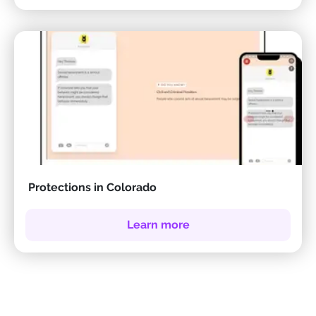
Protections in Colorado
Learn more