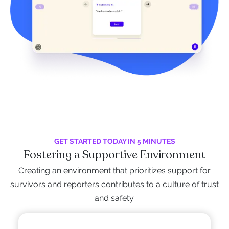
GET STARTED TODAY IN 5 MINUTES
Fostering a Supportive Environment
Creating an environment that prioritizes support for
survivors and reporters contributes to a culture of trust
and safety.