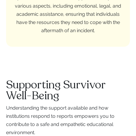
various aspects, including emotional, legal, and
academic assistance, ensuring that individuals
have the resources they need to cope with the
aftermath of an incident.
Supporting Survivor
Well-Being
Understanding the support available and how
institutions respond to reports empowers you to
contribute to a safe and empathetic educational
environment.