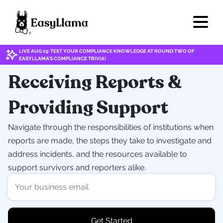
LIVE AUG 19: TEST YOUR COMPLIANCE KNOWLEDGE AT ROUND TWO OF
EASYLLAMA'S COMPLIANCE TRIVIA!
Receiving Reports &
Providing Support
Navigate through the responsibilities of institutions when
reports are made, the steps they take to investigate and
address incidents, and the resources available to
support survivors and reporters alike.