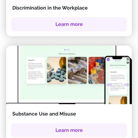
Discrimination in the Workplace
Learn more
Substance Use and Misuse
Learn more