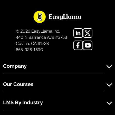
©
2026
EasyLlama Inc.
440 N Barranca Ave #3753
Covina, CA 91723
855-928-1890
Company
Our Courses
LMS By Industry