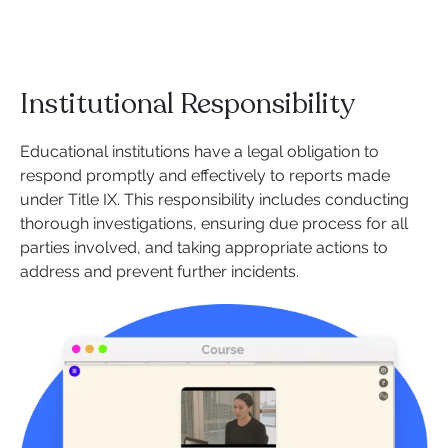
Institutional Responsibility
Educational institutions have a legal obligation to
respond promptly and effectively to reports made
under Title IX. This responsibility includes conducting
thorough investigations, ensuring due process for all
parties involved, and taking appropriate actions to
address and prevent further incidents.