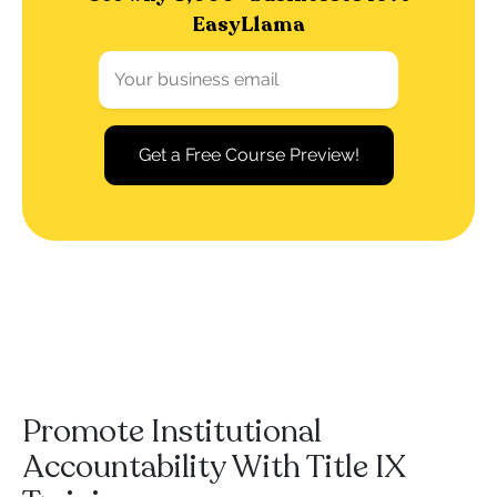
EasyLlama
Promote Institutional
Accountability With Title IX