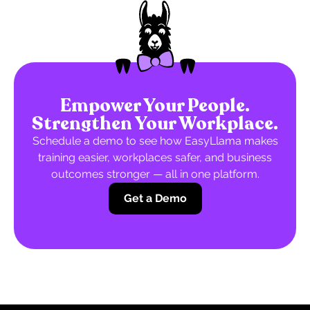
Empower Your People.
Strengthen Your Workplace.
Schedule a demo to see how EasyLlama makes
training easier, workplaces safer, and business
outcomes stronger — all in one platform.
Get a Demo