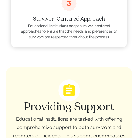
3
Survivor-Centered Approach
Educational institutions adopt survivor-centered
approaches to ensure that the needs and preferences of
survivors are respected throughout the process.
Providing Support
Educational institutions are tasked with offering
comprehensive support to both survivors and
reporters of incidents. This support encompasses