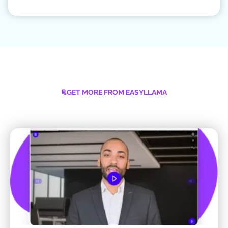
GET MORE FROM EASYLLAMA