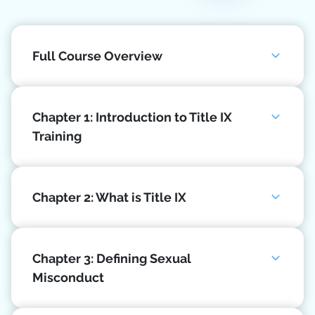
Full Course Overview
Chapter 1: Introduction to Title IX
Training
Chapter 2: What is Title IX
Chapter 3: Defining Sexual
Misconduct