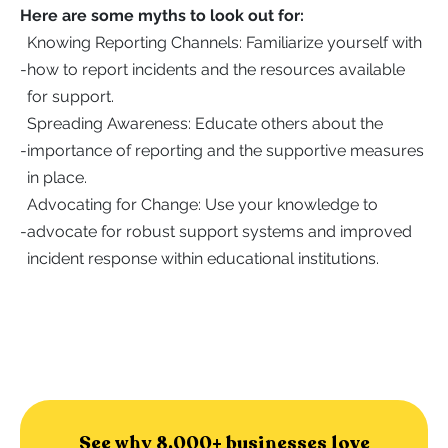
Here are some myths to look out for:
Knowing Reporting Channels: Familiarize yourself with
-
how to report incidents and the resources available
for support.
Spreading Awareness: Educate others about the
-
importance of reporting and the supportive measures
in place.
Advocating for Change: Use your knowledge to
-
advocate for robust support systems and improved
incident response within educational institutions.
See why 8,000+ businesses love