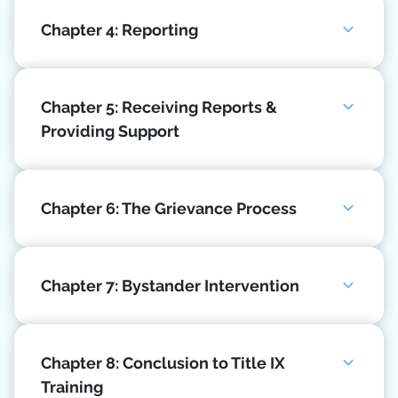
Chapter 4: Reporting
Chapter 5: Receiving Reports &
Providing Support
Chapter 6: The Grievance Process
Chapter 7: Bystander Intervention
Chapter 8: Conclusion to Title IX
Training