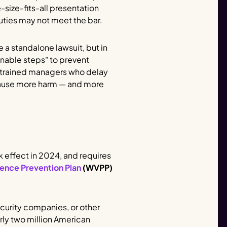
-size-fits-all presentation
uties may not meet the bar.
 a standalone lawsuit, but in
onable steps" to prevent
y trained managers who delay
n cause more harm — and more
k effect in 2024, and requires
ence Prevention Plan
(WVPP)
ecurity companies, or other
arly two million American