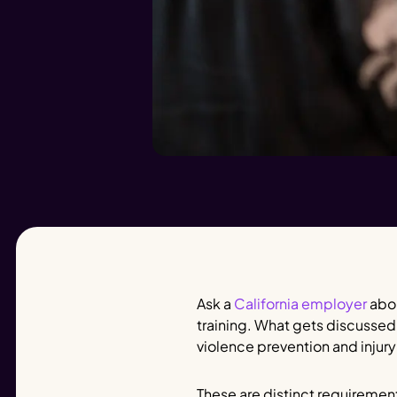
Ask a
California employer
abou
training. What gets discussed
violence prevention and injury
These are distinct requiremen