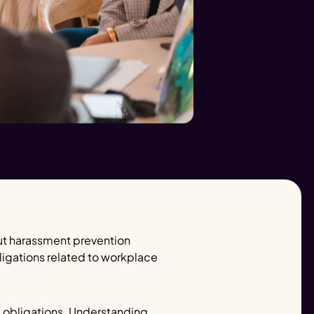
ut harassment prevention
ligations related to workplace
e obligations. Understanding