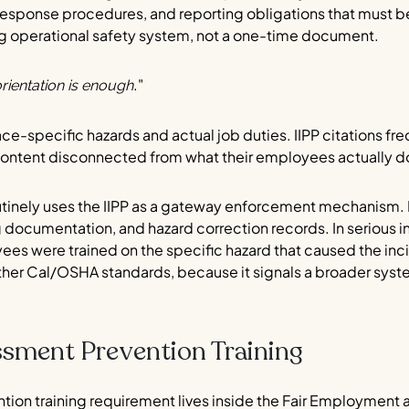
sponse procedures, and reporting obligations that must be
ing operational safety system, not a one-time document.
."
rientation is enough
ce-specific hazards and actual job duties. IIPP citations f
content disconnected from what their employees actually d
inely uses the IIPP as a gateway enforcement mechanism. D
ing documentation, and hazard correction records. In serious inj
s were trained on the specific hazard that caused the inci
ther Cal/OSHA standards, because it signals a broader sys
ssment Prevention Training
ntion training requirement lives inside the Fair Employment