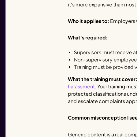
it's more expansive than mos
Who it applies to:
Employers w
What's required:
Supervisors must receive at 
Non-supervisory employees 
Training must be provided wi
What the training must cover
harassment
. Your training mu
protected classifications und
and escalate complaints appr
Common misconception I se
Generic content is a real comp