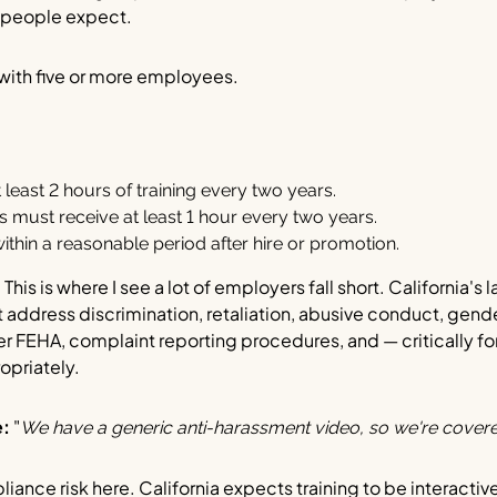
t people expect.
ith five or more employees.
least 2 hours of training every two years.
must receive at least 1 hour every two years.
thin a reasonable period after hire or promotion.
:
This is where I see a lot of employers fall short. California's 
st address discrimination, retaliation, abusive conduct, gend
er FEHA, complaint reporting procedures, and — critically 
opriately.
e:
"
We have a generic anti-harassment video, so we're covere
liance risk here. California expects training to be interacti