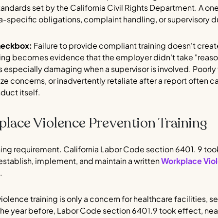
tandards set by the California Civil Rights Department. A one
a-specific obligations, complaint handling, or supervisory d
heckbox:
Failure to provide compliant training doesn't create
aining becomes evidence that the employer didn't take "reas
 especially damaging when a supervisor is involved. Poorl
ze concerns, or inadvertently retaliate after a report ofte
nduct itself.
place Violence Prevention Training
aining requirement. California Labor Code section 6401. 9 too
establish, implement, and maintain a written
Workplace Viol
.
ence training is only a concern for healthcare facilities, s
 In the year before, Labor Code section 6401.9 took effect, ne