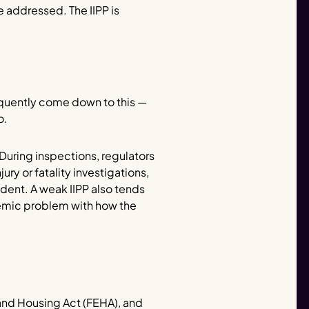
 addressed. The IIPP is
requently come down to this —
o.
uring inspections, regulators
ury or fatality investigations,
dent. A weak IIPP also tends
temic problem with how the
 and Housing Act (FEHA), and