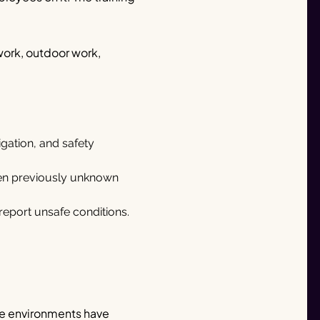
work, outdoor work,
igation, and safety
hen previously unknown
eport unsafe conditions.
ice environments have