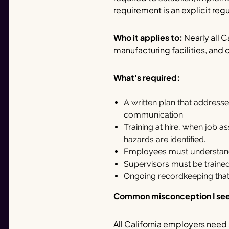
requirement is an explicit re
Who it applies to:
Nearly all C
manufacturing facilities, and 
What's required:
A written plan that addresse
communication.
Training at hire, when job
hazards are identified.
Employees must understand 
Supervisors must be trained
Ongoing recordkeeping that 
Common misconception I se
All California employers need 