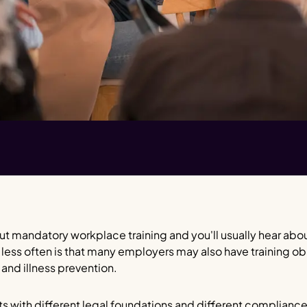
t mandatory workplace training and you'll usually hear abo
 less often is that many employers may also have training ob
 and illness prevention.
ts with different legal foundations and different complianc