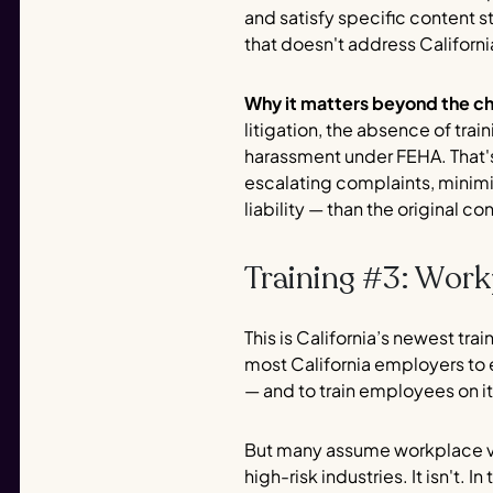
and satisfy specific content s
that doesn't address Californi
Why it matters beyond the c
litigation, the absence of tr
harassment under FEHA. That's
escalating complaints, minimi
liability — than the original co
Training #3: Work
This is California’s newest tr
most California employers to 
— and to train employees on it
But many assume workplace viol
high-risk industries. It isn't.