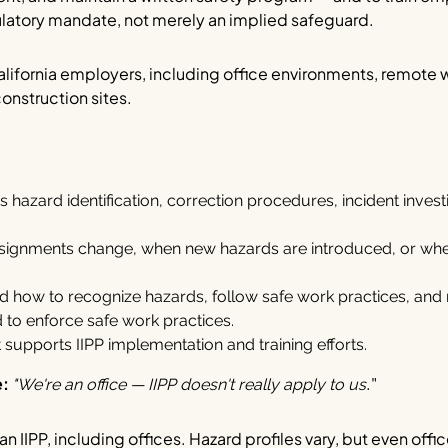
gulatory mandate, not merely an implied safeguard.
alifornia employers, including office environments, remote 
construction sites.
s hazard identification, correction procedures, incident invest
 assignments change, when new hazards are introduced, or w
how to recognize hazards, follow safe work practices, and r
 to enforce safe work practices.
supports IIPP implementation and training efforts.
e:
."
"We're an office — IIPP doesn't really apply to us
an IIPP, including offices. Hazard profiles vary, but even off