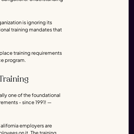
nization is ignoring its
ional training mandates that
rkplace training requirements
nce program.
Training
lly one of the foundational
irements - since 1991! —
California employers are
loyees on it. The training