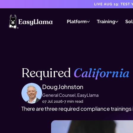
LIVE AUG 19: TES
Platform
Training
Sol
Required
California
Doug Johnston
General Counsel, EasyLlama
07 Jul 2026
•
7
min read
There are three required compliance trainings