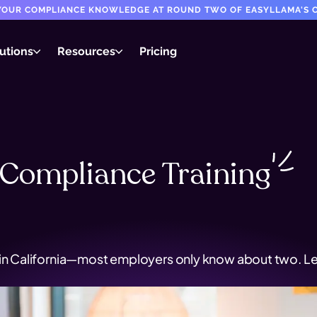
T YOUR COMPLIANCE KNOWLEDGE AT ROUND TWO OF EASYLLAMA'S C
utions
Resources
Pricing
Compliance
Training
 in California—most employers only know about two. Le