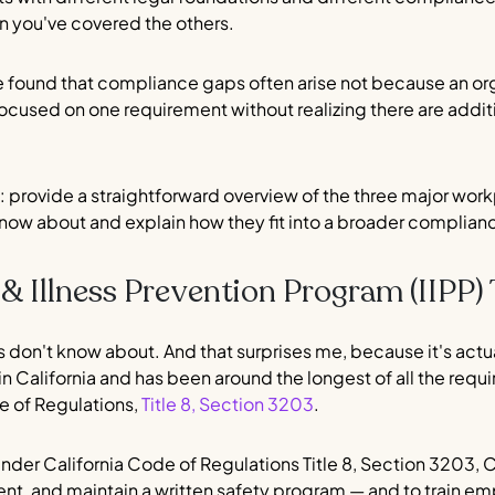
n you've covered the others.
e found that compliance gaps often arise not because an orga
focused on one requirement without realizing there are addit
ple: provide a straightforward overview of the three major wo
now about and explain how they fit into a broader complia
y & Illness Prevention Program (IIPP) 
 don't know about. And that surprises me, because it's actua
n California and has been around the longest of all the requ
e of Regulations,
Title 8, Section 3203
.
 Under California Code of Regulations Title 8, Section 3203, 
nt, and maintain a written safety program — and to train emp