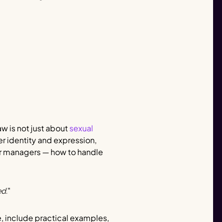
law is not just about
sexual
er identity and expression,
for managers — how to handle
"
d.
ve, include practical examples,