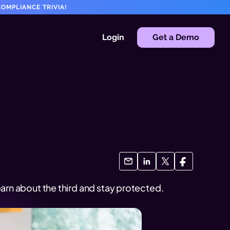
OMPLIANCE TRIVIA!
Login
Get a Demo
arn about the third and stay protected.