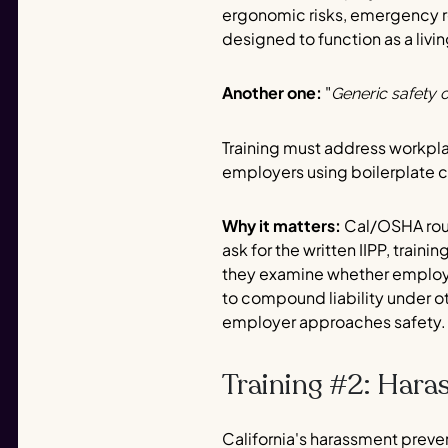
ergonomic risks, emergency re
designed to function as a liv
Another one:
"
Generic safety o
Training must address workpla
employers using boilerplate 
Why it matters:
Cal/OSHA rout
ask for the written IIPP, train
they examine whether employee
to compound liability under o
employer approaches safety.
Training #2: Hara
California's harassment preve