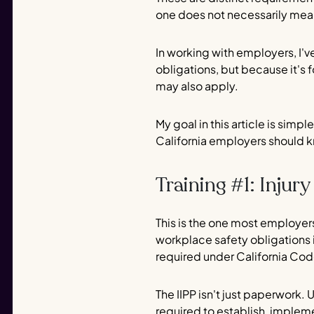
one does not necessarily mea
In working with employers, I'v
obligations, but because it's 
may also apply.
My goal in this article is sim
California employers should k
Training #1: Injur
This is the one most employers
workplace safety obligations i
required under California Cod
The IIPP isn't just paperwork.
required to establish, impleme