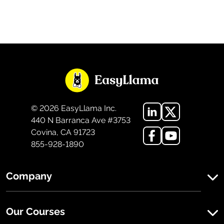
©
2026
EasyLlama Inc.
440 N Barranca Ave #3753
Covina, CA 91723
855-928-1890
Company
Our Courses