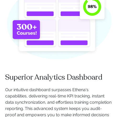
Superior Analytics Dashboard
Our intuitive dashboard surpasses Ethena's
capabilities, delivering real-time KPI tracking, instant
data synchronization, and effortless training completion
reporting. This advanced system keeps you audit-
proof and empowers you to make informed decisions