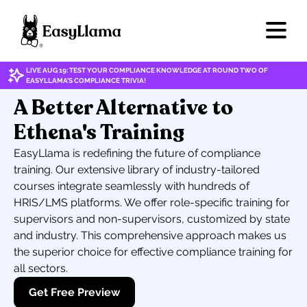
LIVE AUG 19: TEST YOUR COMPLIANCE KNOWLEDGE AT ROUND TWO OF
EASYLLAMA'S COMPLIANCE TRIVIA!
A Better Alternative to
Ethena's Training
EasyLlama is redefining the future of compliance
training. Our extensive library of industry-tailored
courses integrate seamlessly with hundreds of
HRIS/LMS platforms. We offer role-specific training for
supervisors and non-supervisors, customized by state
and industry. This comprehensive approach makes us
the superior choice for effective compliance training for
all sectors.
Get Free Preview