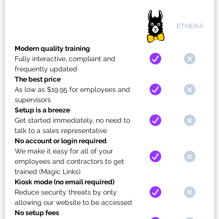
ETHENA
Modern quality training
Fully interactive, compliant and
frequently updated
The best price
As low as $19.95 for employees and
supervisors
Setup is a breeze
Get started immediately, no need to
talk to a sales representative
No account or login required
We make it easy for all of your
employees and contractors to get
trained (Magic Links)
Kiosk mode (no email required)
Reduce security threats by only
allowing our website to be accessed
No setup fees