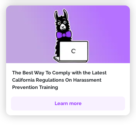
The Best Way To Comply with the Latest
California Regulations On Harassment
Prevention Training
Learn more