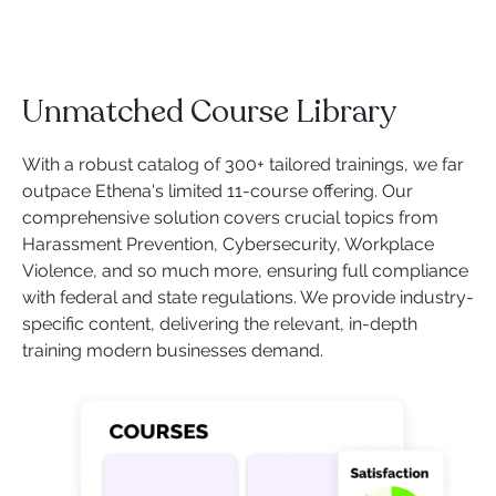
Unmatched Course Library
With a robust catalog of 300+ tailored trainings, we far
outpace Ethena's limited 11-course offering. Our
comprehensive solution covers crucial topics from
Harassment Prevention, Cybersecurity, Workplace
Violence, and so much more, ensuring full compliance
with federal and state regulations. We provide industry-
specific content, delivering the relevant, in-depth
training modern businesses demand.