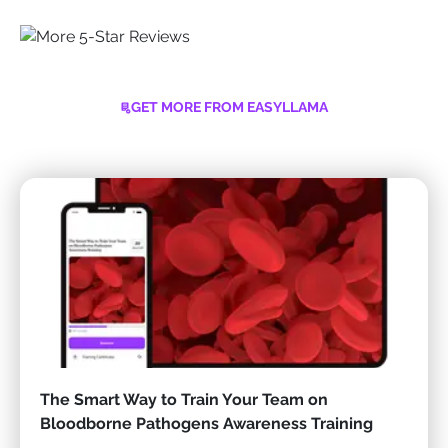
GET MORE FROM EASYLLAMA
The Smart Way to Train Your Team on
Bloodborne Pathogens Awareness Training