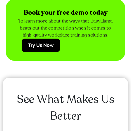
Book your free demo today
To learn more about the ways that EasyLlama
beats out the competition when it comes to
high-quality workplace training solutions.
Try Us Now
See What Makes Us
Better