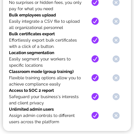
No surprises or hidden fees, you only
pay for what you need
Bulk employees upload
Easily integrate a CSV file to upload
all organizational personnel
Bulk certificates export
Effortlessly export bulk certificates
with a click of a button.
Location segmentation
Easily segment your workers to
specific locations
Classroom mode (group training)
Flexible training options allow you to
achieve compliance easily
Access to SOC 2 report
Safeguard your business's interests
and client privacy
Unlimited admin users
Assign admin controls to different
users across the platform