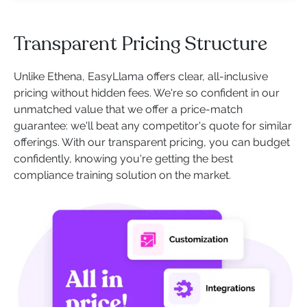
Transparent Pricing Structure
Unlike Ethena, EasyLlama offers clear, all-inclusive
pricing without hidden fees. We're so confident in our
unmatched value that we offer a price-match
guarantee: we'll beat any competitor's quote for similar
offerings. With our transparent pricing, you can budget
confidently, knowing you're getting the best
compliance training solution on the market.