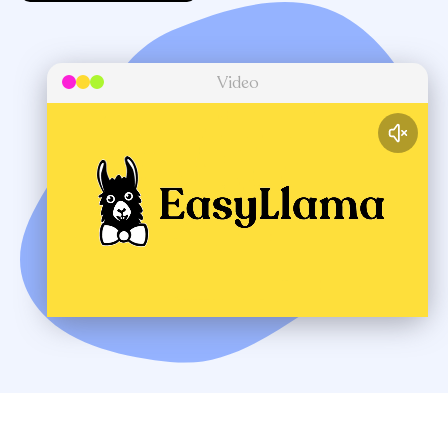
Video