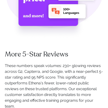
More 5-Star Reviews
These numbers speak volumes: 230+ glowing reviews
across G2, Capterra, and Google, with a near-perfect 5-
star rating and 95 NPS score. This significantly
outperforms Ethena's fewer, lower-rated public
reviews on these trusted platforms. Our exceptional
customer satisfaction directly translates to more
engaging and effective training programs for your
team.