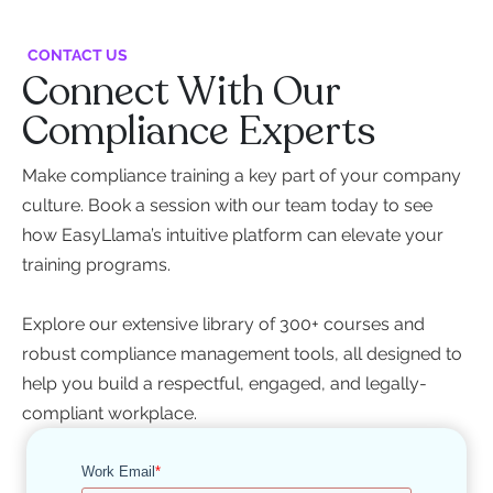
CONTACT US
Connect With Our
Compliance Experts
Make compliance training a key part of your company
culture. Book a session with our team today to see
how EasyLlama’s intuitive platform can elevate your
training programs.
Explore our extensive library of 300+ courses and
robust compliance management tools, all designed to
help you build a respectful, engaged, and legally-
compliant workplace.