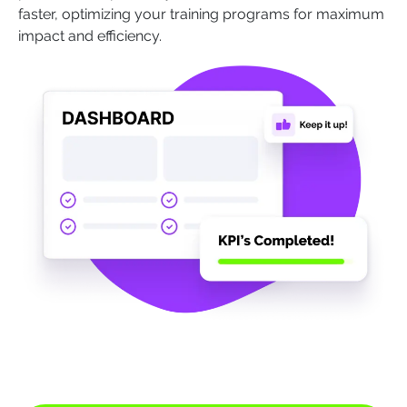
faster, optimizing your training programs for maximum
impact and efficiency.