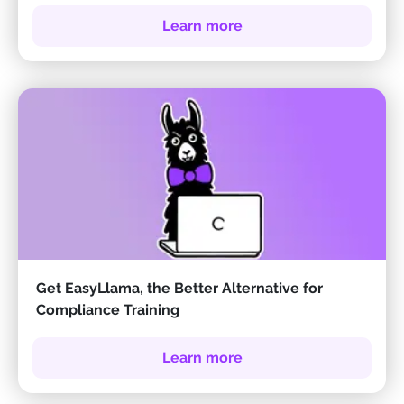
Learn more
Get EasyLlama, the Better Alternative for
Compliance Training
Learn more