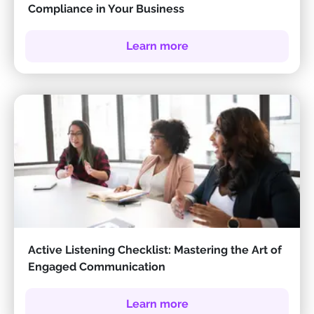
Compliance in Your Business
Learn more
Active Listening Checklist: Mastering the Art of
Engaged Communication
Learn more