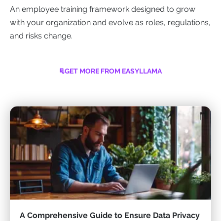
An employee training framework designed to grow
with your organization and evolve as roles, regulations,
and risks change.
GET MORE FROM EASYLLAMA
A Comprehensive Guide to Ensure Data Privacy