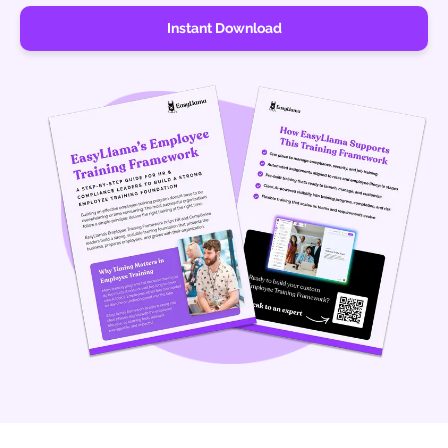
Instant Download