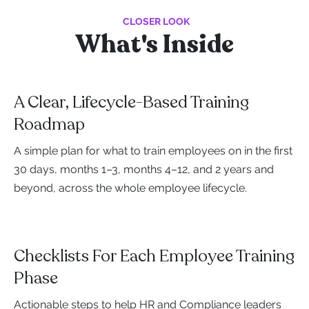
CLOSER LOOK
What's Inside
A Clear, Lifecycle-Based Training
Roadmap
A simple plan for what to train employees on in the first
30 days, months 1–3, months 4–12, and 2 years and
beyond, across the whole employee lifecycle.
Checklists For Each Employee Training
Phase
Actionable steps to help HR and Compliance leaders