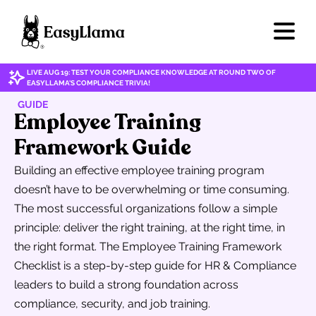
LIVE AUG 19: TEST YOUR COMPLIANCE KNOWLEDGE AT ROUND TWO OF
EASYLLAMA'S COMPLIANCE TRIVIA!
GUIDE
Employee Training
Framework Guide
Building an effective employee training program
doesn’t have to be overwhelming or time consuming.
The most successful organizations follow a simple
principle: deliver the right training, at the right time, in
the right format. The Employee Training Framework
Checklist is a step-by-step guide for HR & Compliance
leaders to build a strong foundation across
compliance, security, and job training.