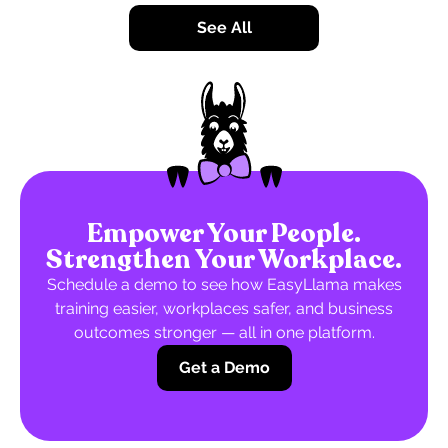
See All
Empower Your People.
Strengthen Your Workplace.
Schedule a demo to see how EasyLlama makes
training easier, workplaces safer, and business
outcomes stronger — all in one platform.
Get a Demo