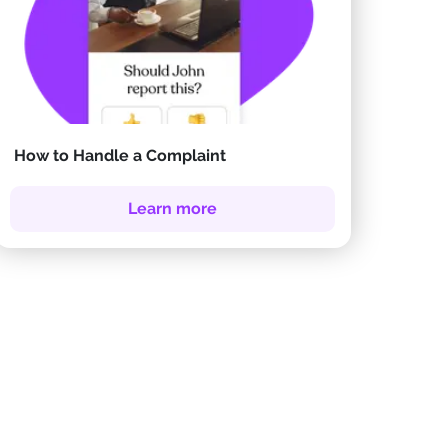
How to Handle a Complaint
Learn more