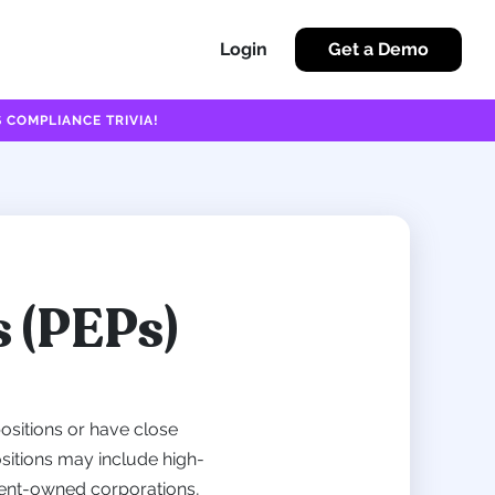
Login
Get a Demo
 COMPLIANCE TRIVIA!
s (PEPs)
ositions or have close
ositions may include high-
nment-owned corporations,