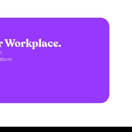
r Workplace.
,
tform.