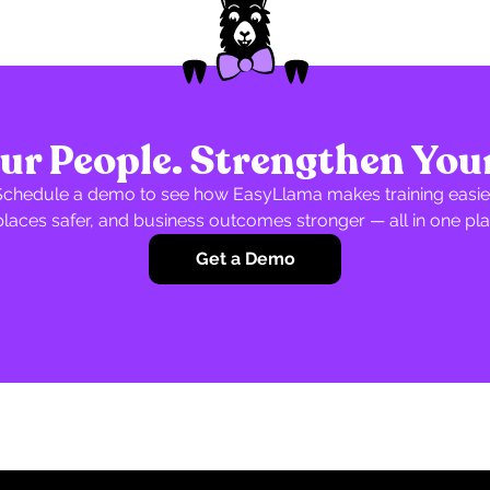
r People. Strengthen You
Schedule a demo to see how EasyLlama makes training easier
laces safer, and business outcomes stronger — all in one pla
Get a Demo