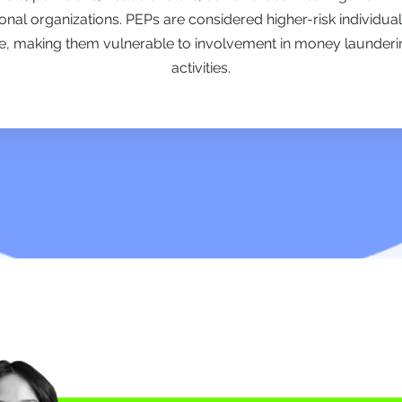
ional organizations. PEPs are considered higher-risk individual
e, making them vulnerable to involvement in money laundering, 
activities.