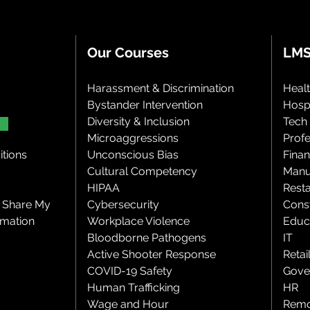
Our Courses
LMS
Harassment & Discrimination
Heal
Bystander Intervention
Hospi
Diversity & Inclusion
Tech
Microaggressions
Profe
tions
Unconscious Bias
Finan
Cultural Competency
Manu
HIPAA
Rest
r Share My
Cybersecurity
Cons
rmation
Workplace Violence
Educ
Bloodborne Pathogens
IT
Active Shooter Response
Retai
COVID-19 Safety
Gove
Human Trafficking
HR
Wage and Hour
Remo