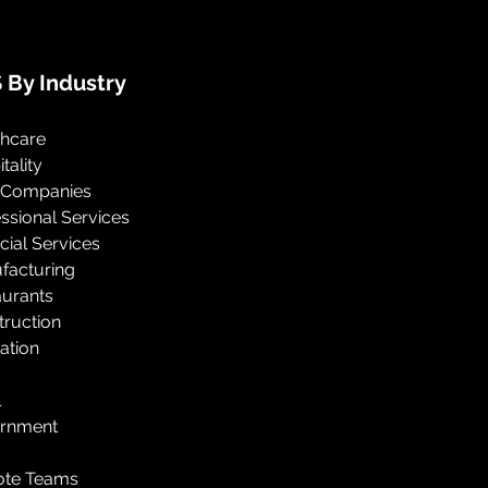
 By Industry
thcare
tality
 Companies
ssional Services
cial Services
facturing
aurants
truction
ation
l
rnment
te Teams