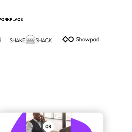
 WORKPLACE