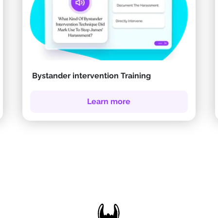
Bystander intervention Training
Learn more