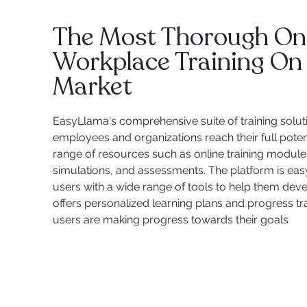
The Most Thorough On
Workplace Training On
Market
EasyLlama's comprehensive suite of training solut
employees and organizations reach their full potent
range of resources such as online training modules,
simulations, and assessments. The platform is eas
users with a wide range of tools to help them develop
offers personalized learning plans and progress tr
users are making progress towards their goals