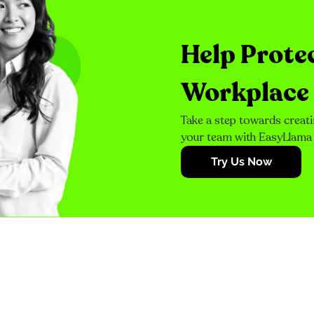
Help Prote
Workplace
Take a step towards creati
your team with EasyLlama
Try Us Now