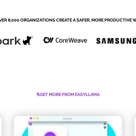
VER 8,000 ORGANIZATIONS CREATE A SAFER, MORE PRODUCTIVE
GET MORE FROM EASYLLAMA