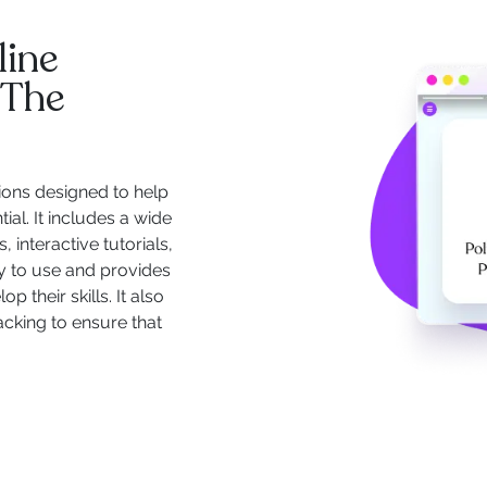
line
 The
ions designed to help
ial. It includes a wide
 interactive tutorials,
y to use and provides
 their skills. It also
acking to ensure that