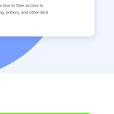
s due to their access to
bribery, and other illicit