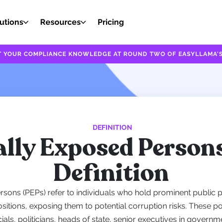
utions
Resources
Pricing
EST YOUR COMPLIANCE KNOWLEDGE AT ROUND TWO OF EASYLLAMA'S
DEFINITION
ally Exposed Person
Definition
ersons (PEPs) refer to individuals who hold prominent public p
sitions, exposing them to potential corruption risks. These p
ials, politicians, heads of state, senior executives in gover