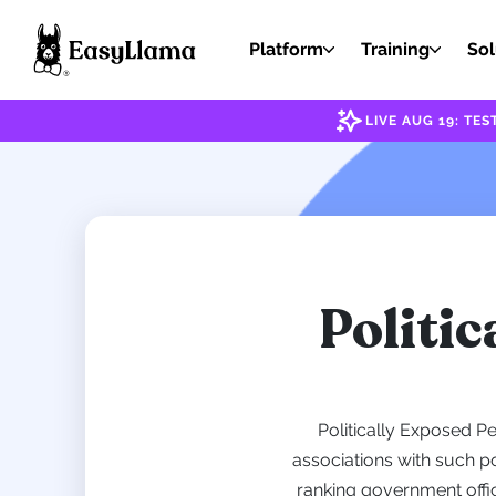
Platform
Training
Sol
LIVE AUG 19: T
Politic
Politically Exposed P
associations with such po
ranking government offic