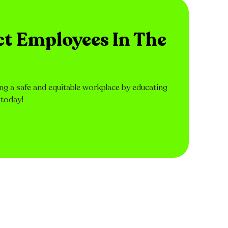
ct Employees In The
ng a safe and equitable workplace by educating
 today!