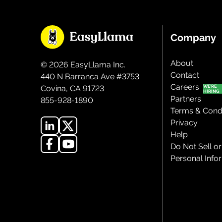
Company
About
©
2026
EasyLlama Inc.
Contact
440 N Barranca Ave #3753
Careers
Covina, CA 91723
Partners
855-928-1890
Terms & Condi
Privacy
Help
Do Not Sell o
Personal Info