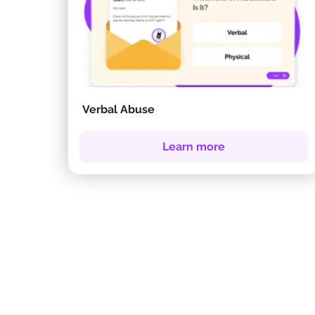
Verbal Abuse
Learn more