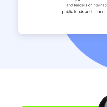
and leaders of internat
public funds and influenc