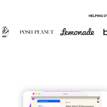
HELPING O