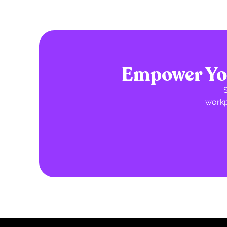
Empower You
workp