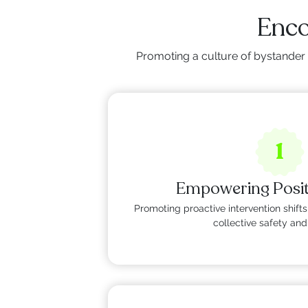
Enco
Promoting a culture of bystander 
1
Empowering Posi
Promoting proactive intervention shi
collective safety and