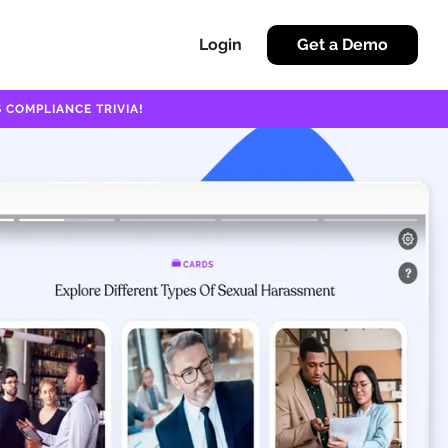
Login
Get a Demo
 COMPLIANCE TRIVIA!