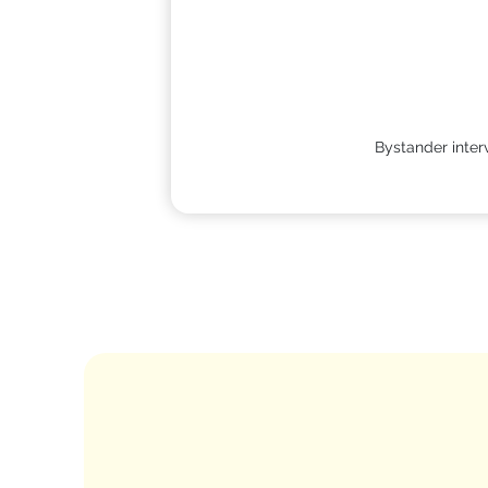
Bystander interv