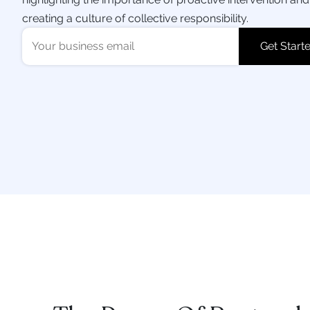
creating a culture of collective responsibility.