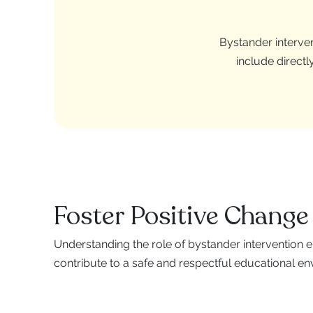
Bystander interven
include directl
Foster Positive Change
Understanding the role of bystander intervention
contribute to a safe and respectful educational en