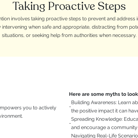
Taking Proactive Steps
tion involves taking proactive steps to prevent and address 
y intervening when safe and appropriate, distracting from pot
situations, or seeking help from authorities when necessary.
Here are some myths to look 
Building Awareness: Learn ab
-
 empowers you to actively
the positive impact it can hav
vironment.
Spreading Knowledge: Educate
-
and encourage a community-
Navigating Real-Life Scenario