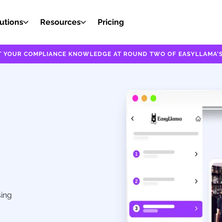
utions
Resources
Pricing
EST YOUR COMPLIANCE KNOWLEDGE AT ROUND TWO OF EASYLLAMA'S
sing
,