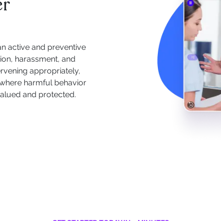
er
an active and preventive
ation, harassment, and
rvening appropriately,
 where harmful behavior
alued and protected.