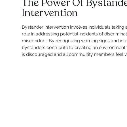
The Power Of Bystand
Intervention
Bystander intervention involves individuals taking 
role in addressing potential incidents of discrimin
misconduct. By recognizing warning signs and inte
bystanders contribute to creating an environment
is discouraged and all community members feel v