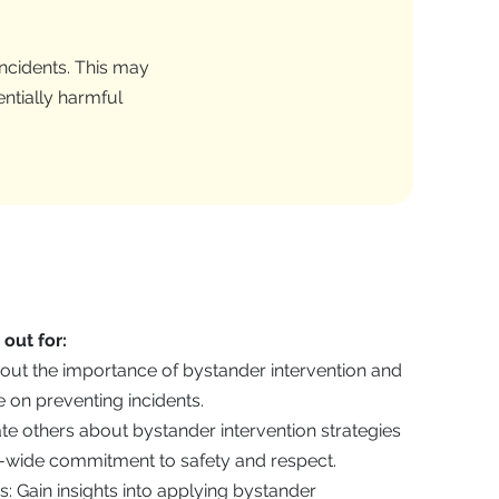
incidents. This may
entially harmful
out for:
out the importance of bystander intervention and
e on preventing incidents.
 others about bystander intervention strategies
wide commitment to safety and respect.
s: Gain insights into applying bystander