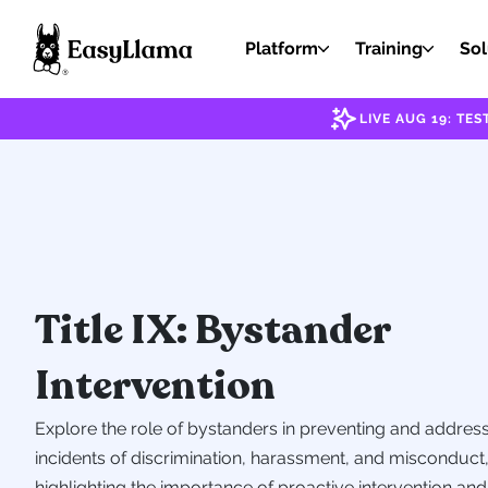
Platform
Training
Sol
LIVE AUG 19: T
Title IX: Bystander
Intervention
Explore the role of bystanders in preventing and addres
incidents of discrimination, harassment, and misconduct
highlighting the importance of proactive intervention and