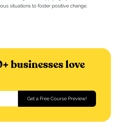
ious situations to foster positive change.
+ businesses love