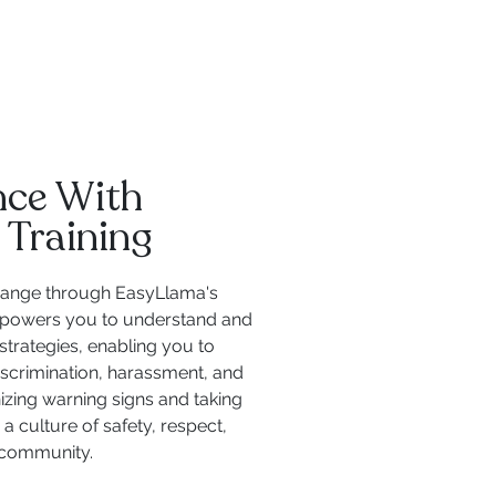
ence With
 Training
 change through EasyLlama's
empowers you to understand and
strategies, enabling you to
iscrimination, harassment, and
izing warning signs and taking
a culture of safety, respect,
l community.