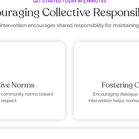
GET STARTED TODAY IN 5 MINUTES
uraging Collective Responsib
intervention encourages shared responsibility for maintainin
tive Norms
Fostering 
fts community norms toward
Encouraging dialogue 
 respect.
intervention helps normal