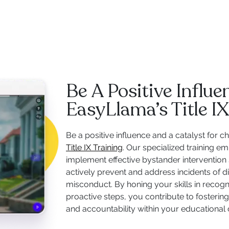
Be A Positive Influ
EasyLlama’s Title IX
Be a positive influence and a catalyst for
Title IX Training
. Our specialized training 
implement effective bystander intervention 
actively prevent and address incidents of d
misconduct. By honing your skills in recogn
proactive steps, you contribute to fostering 
and accountability within your educationa