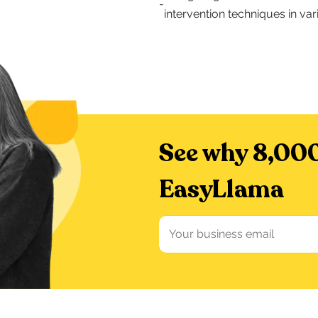
-
intervention techniques in var
See why 8,000
EasyLlama