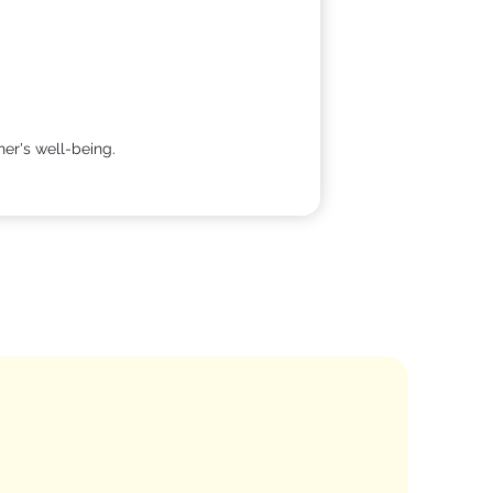
her's well-being.