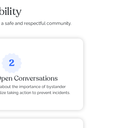
ility
g a safe and respectful community.
2
Open Conversations
about the importance of bystander
ize taking action to prevent incidents.