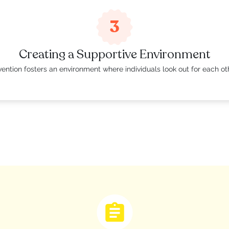
3
Creating a Supportive Environment
ention fosters an environment where individuals look out for each ot