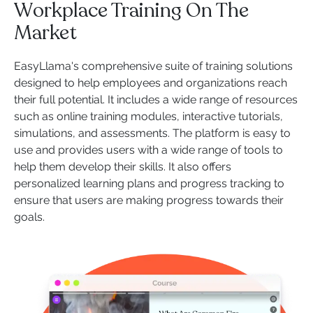
Workplace Training On The
Market
EasyLlama's comprehensive suite of training solutions
designed to help employees and organizations reach
their full potential. It includes a wide range of resources
such as online training modules, interactive tutorials,
simulations, and assessments. The platform is easy to
use and provides users with a wide range of tools to
help them develop their skills. It also offers
personalized learning plans and progress tracking to
ensure that users are making progress towards their
goals.