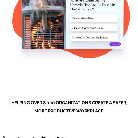
HELPING OVER 8,000 ORGANIZATIONS CREATE A SAFER,
MORE PRODUCTIVE WORKPLACE