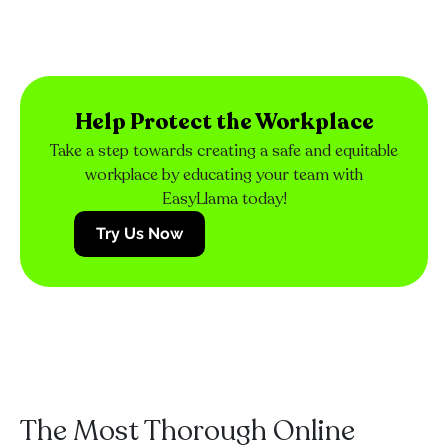
Help Protect the Workplace
Take a step towards creating a safe and equitable
workplace by educating your team with
EasyLlama today!
Try Us Now
The Most Thorough Online