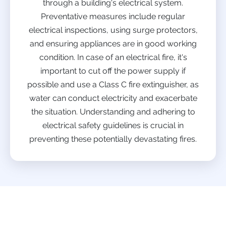
through a building's electrical system.
Preventative measures include regular
electrical inspections, using surge protectors,
and ensuring appliances are in good working
condition. In case of an electrical fire, it's
important to cut off the power supply if
possible and use a Class C fire extinguisher, as
water can conduct electricity and exacerbate
the situation. Understanding and adhering to
electrical safety guidelines is crucial in
preventing these potentially devastating fires.