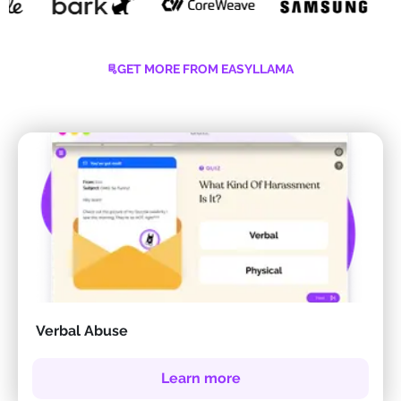
GET MORE FROM EASYLLAMA
Verbal Abuse
Learn more