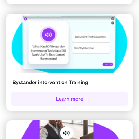
Bystander intervention Training
Learn more