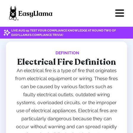
LIVE AUG 19: TEST YOUR COMPLIANCE KNOWLEDGE AT ROUND TWO OF
EASYLLAMA'S COMPLIANCE TRIVIA!
DEFINITION
Electrical Fire Definition
An electrical fire is a type of fire that originates
from electrical equipment or wiring. These fires
can be caused by various factors such as
faulty electrical outlets, outdated wiring
systems, overloaded circuits, or the improper
use of electrical appliances. Electrical fires are
particularly dangerous because they can
occur without warning and can spread rapidly