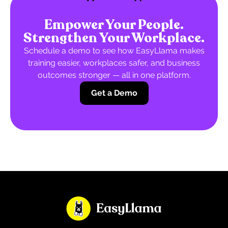
Empower Your People.
Strengthen Your Workplace.
Schedule a demo to see how EasyLlama makes
training easier, workplaces safer, and business
outcomes stronger — all in one platform.
Get a Demo