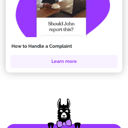
How to Handle a Complaint
Learn more