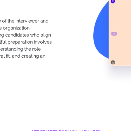
le of the interviewer and
e organization,
ying candidates who align
lful preparation involves
derstanding the role
al fit, and creating an