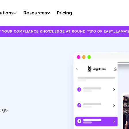
utions
Resources
Pricing
EST YOUR COMPLIANCE KNOWLEDGE AT ROUND TWO OF EASYLLAMA'S
t go