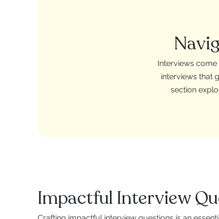
Navig
Interviews come i
interviews that 
section explo
Impactful Interview Qu
Crafting impactful interview questions is an essenti