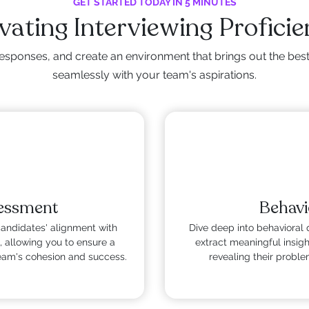
GET STARTED TODAY IN 5 MINUTES
vating Interviewing Profici
esponses, and create an environment that brings out the best i
seamlessly with your team's aspirations.
sessment
Behavi
candidates' alignment with
Dive deep into behavioral 
, allowing you to ensure a
extract meaningful insig
team's cohesion and success.
revealing their problem