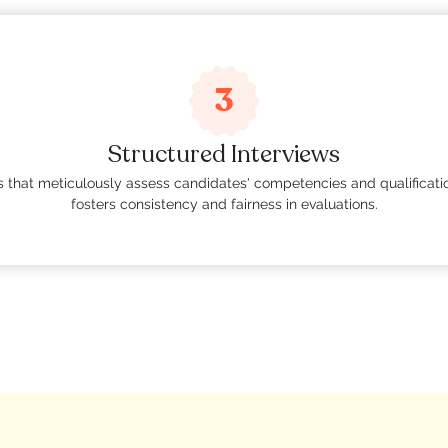
3
Structured Interviews
ns that meticulously assess candidates' competencies and qualificatio
fosters consistency and fairness in evaluations.