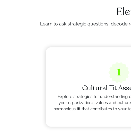
Ele
Learn to ask strategic questions, decode r
1
Cultural Fit As
Explore strategies for understanding 
your organization's values and culture
harmonious fit that contributes to your 