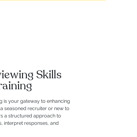
iewing Skills
raining
ng is your gateway to enhancing
a seasoned recruiter or new to
rs a structured approach to
, interpret responses, and