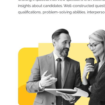
insights about candidates. Well-constructed quest
qualifications, problem-solving abilities, interpersona