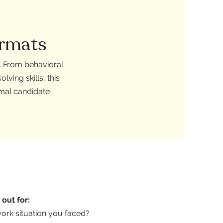
ormats
s. From behavioral
ving skills, this
imal candidate
out for:
work situation you faced?