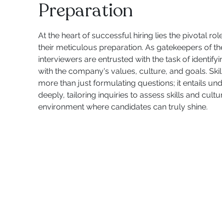
Preparation
At the heart of successful hiring lies the pivotal ro
their meticulous preparation. As gatekeepers of th
interviewers are entrusted with the task of identif
with the company's values, culture, and goals. Skil
more than just formulating questions; it entails un
deeply, tailoring inquiries to assess skills and cultur
environment where candidates can truly shine.