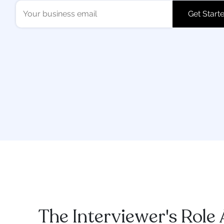
The Interviewer's Role