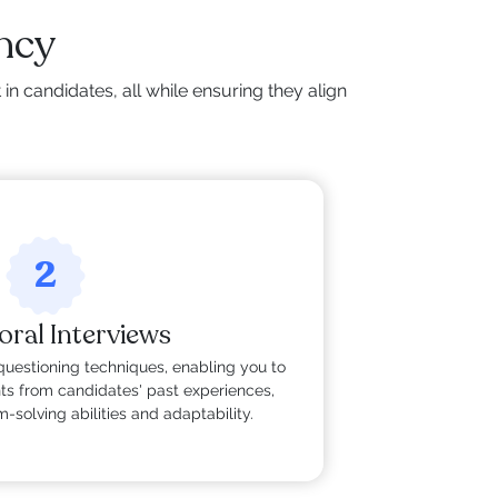
ency
n candidates, all while ensuring they align
2
oral Interviews
questioning techniques, enabling you to
hts from candidates' past experiences,
-solving abilities and adaptability.