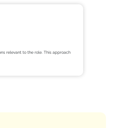
ns relevant to the role. This approach