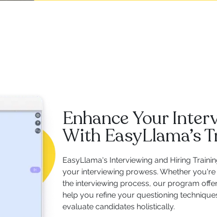
Enhance Your Interv
With EasyLlama’s T
EasyLlama's Interviewing and Hiring Traini
your interviewing prowess. Whether you're 
the interviewing process, our program offe
help you refine your questioning techniques
evaluate candidates holistically.