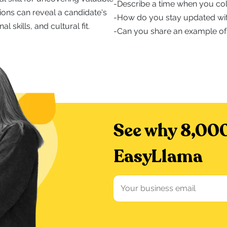
-
Describe a time when you col
ions can reveal a candidate's
-
How do you stay updated wit
l skills, and cultural fit.
-
Can you share an example of
See why 8,000
EasyLlama