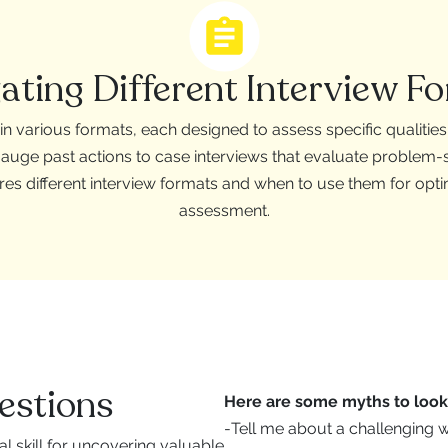
ating Different Interview F
n various formats, each designed to assess specific qualitie
gauge past actions to case interviews that evaluate problem-sol
res different interview formats and when to use them for opt
assessment.
estions
Here are some myths to look 
-
Tell me about a challenging 
al skill for uncovering valuable