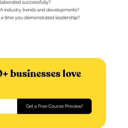
laborated successfully?
h industry trends and developments?
 a time you demonstrated leadership?
+ businesses love