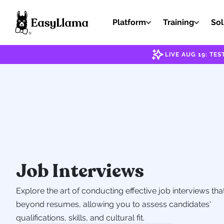
Platform
Training
Sol
LIVE AUG 19: T
Job Interviews
Explore the art of conducting effective job interviews tha
beyond resumes, allowing you to assess candidates'
qualifications, skills, and cultural fit.