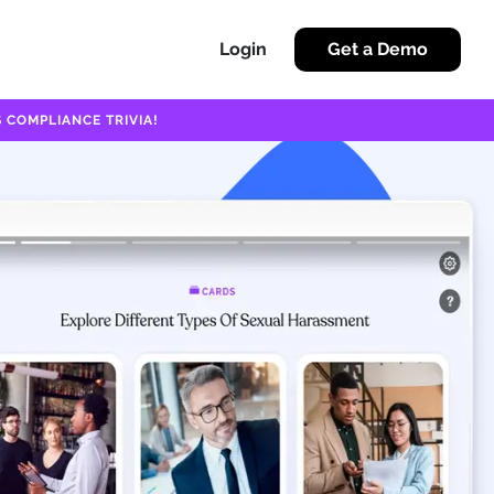
Login
Get a Demo
 COMPLIANCE TRIVIA!