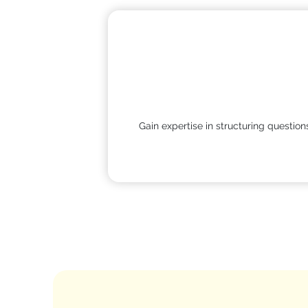
Gain expertise in structuring questio