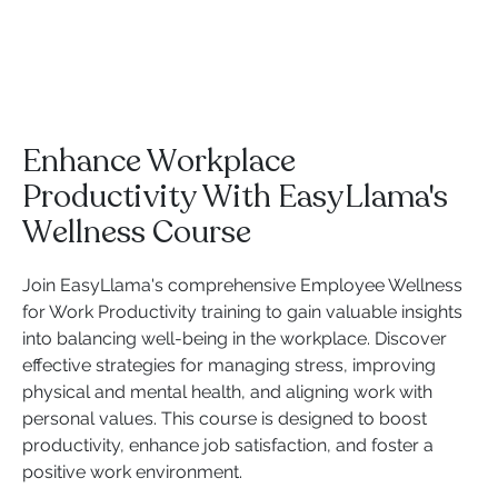
Enhance Workplace
Productivity With EasyLlama's
Wellness Course
Join EasyLlama's comprehensive Employee Wellness
for Work Productivity training to gain valuable insights
into balancing well-being in the workplace. Discover
effective strategies for managing stress, improving
physical and mental health, and aligning work with
personal values. This course is designed to boost
productivity, enhance job satisfaction, and foster a
positive work environment.