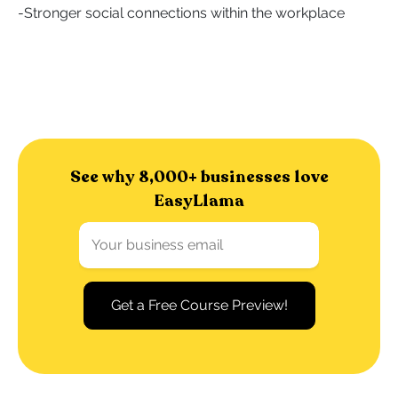
-
Stronger social connections within the workplace
See why 8,000+ businesses love
EasyLlama