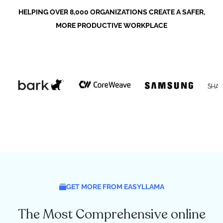
HELPING OVER 8,000 ORGANIZATIONS CREATE A SAFER,
MORE PRODUCTIVE WORKPLACE
GET MORE FROM EASYLLAMA
The Most Comprehensive online