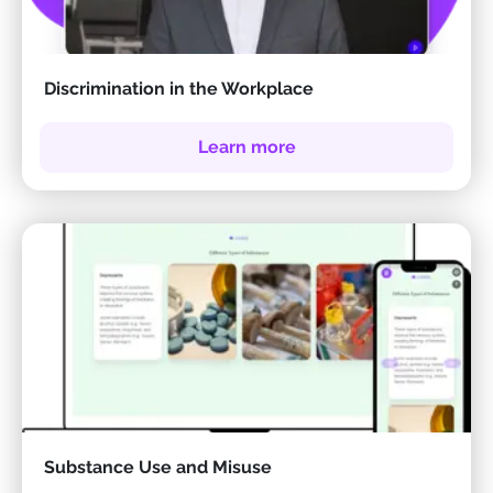
Discrimination in the Workplace
Learn more
Substance Use and Misuse