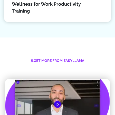
Wellness for Work Productivity
Training
GET MORE FROM EASYLLAMA