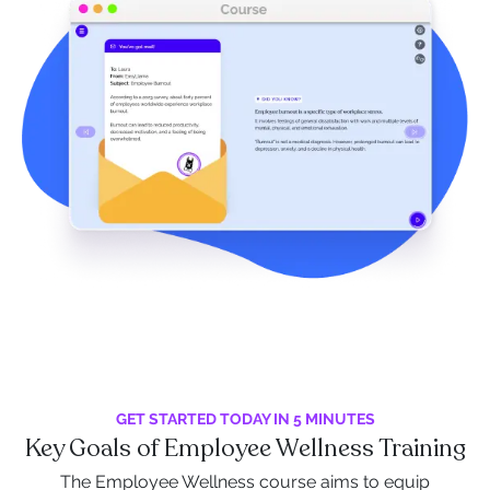
GET STARTED TODAY IN 5 MINUTES
Key Goals of Employee Wellness Training
The Employee Wellness course aims to equip