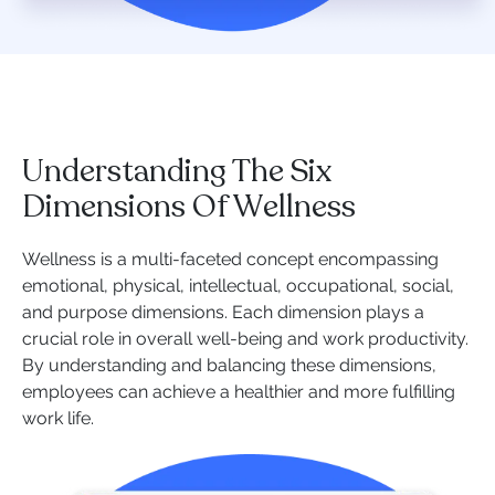
Understanding The Six
Dimensions Of Wellness
Wellness is a multi-faceted concept encompassing
emotional, physical, intellectual, occupational, social,
and purpose dimensions. Each dimension plays a
crucial role in overall well-being and work productivity.
By understanding and balancing these dimensions,
employees can achieve a healthier and more fulfilling
work life.