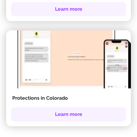
Learn more
Protections in Colorado
Learn more