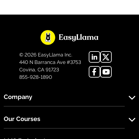
©
2026
EasyLlama Inc.
440 N Barranca Ave #3753
Covina, CA 91723
855-928-1890
Company
Our Courses