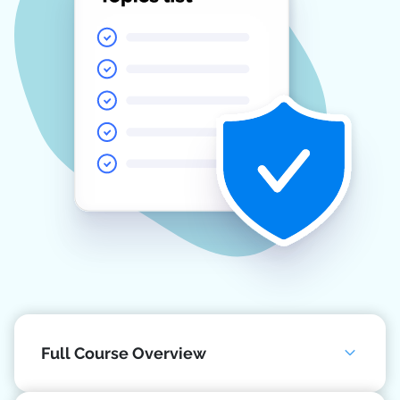
Full Course Overview