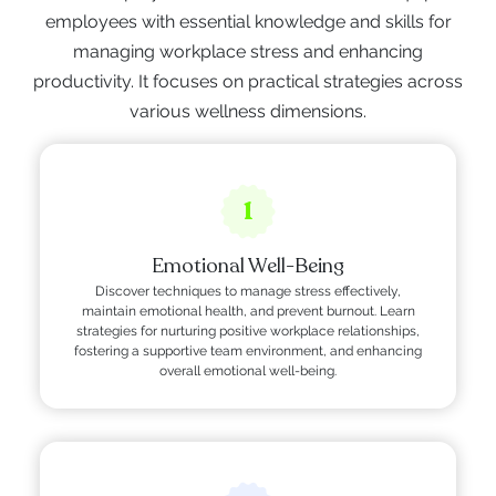
employees with essential knowledge and skills for
managing workplace stress and enhancing
productivity. It focuses on practical strategies across
various wellness dimensions.
1
Emotional Well-Being
Discover techniques to manage stress effectively,
maintain emotional health, and prevent burnout. Learn
strategies for nurturing positive workplace relationships,
fostering a supportive team environment, and enhancing
overall emotional well-being.