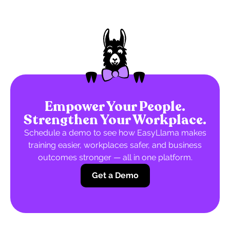
Empower Your People.
Strengthen Your Workplace.
Schedule a demo to see how EasyLlama makes
training easier, workplaces safer, and business
outcomes stronger — all in one platform.
Get a Demo