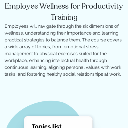
Employee Wellness for Productivity
Training
Employees will navigate through the six dimensions of
wellness, understanding their importance and learning
practical strategies to balance them. The course covers
a wide array of topics, from emotional stress
management to physical exercises suited for the
workplace, enhancing intellectual health through
continuous learning, aligning personal values with work
tasks, and fostering healthy social relationships at work.