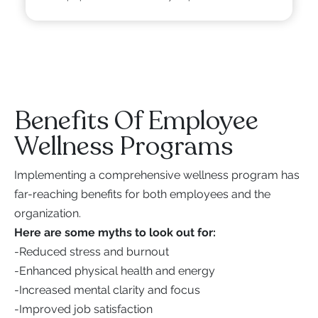
Benefits Of Employee
Wellness Programs
Implementing a comprehensive wellness program has
far-reaching benefits for both employees and the
organization.
Here are some myths to look out for:
-
Reduced stress and burnout
-
Enhanced physical health and energy
-
Increased mental clarity and focus
-
Improved job satisfaction