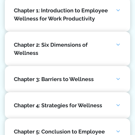
Chapter 1: Introduction to Employee
Wellness for Work Productivity
Chapter 2: Six Dimensions of
Wellness
Chapter 3: Barriers to Wellness
Chapter 4: Strategies for Wellness
Chapter 5: Conclusion to Employee