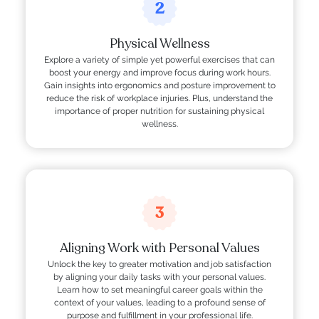
2
Physical Wellness
Explore a variety of simple yet powerful exercises that can
boost your energy and improve focus during work hours.
Gain insights into ergonomics and posture improvement to
reduce the risk of workplace injuries. Plus, understand the
importance of proper nutrition for sustaining physical
wellness.
3
Aligning Work with Personal Values
Unlock the key to greater motivation and job satisfaction
by aligning your daily tasks with your personal values.
Learn how to set meaningful career goals within the
context of your values, leading to a profound sense of
purpose and fulfillment in your professional life.