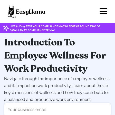
LIVE AUG 19: TEST YOUR COMPLIANCE KNOWLEDGE AT ROUND TWO OF
EASYLLAMA'S COMPLIANCE TRIVIA!
Introduction To
Employee Wellness For
Work Productivity
Navigate through the importance of employee wellness
and its impact on work productivity. Learn about the six
key dimensions of wellness and how they contribute to
a balanced and productive work environment.