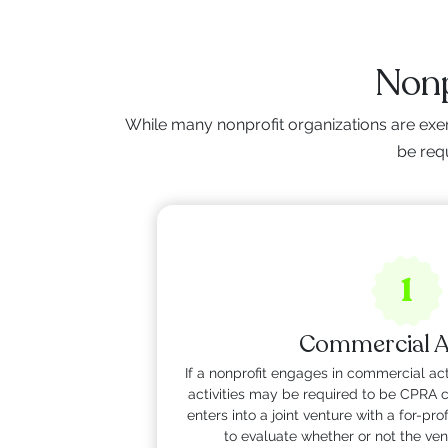
Nonp
While many nonprofit organizations are exe
be requ
1
Commercial Ac
If a nonprofit engages in commercial act
activities may be required to be CPRA co
enters into a joint venture with a for-p
to evaluate whether or not the ven