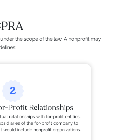
 CPRA
under the scope of the law. A nonprofit may
delines:
2
r-Profit Relationships
ual relationships with for-profit entities,
sidiaries of the for-profit company to
 would include nonprofit organizations.