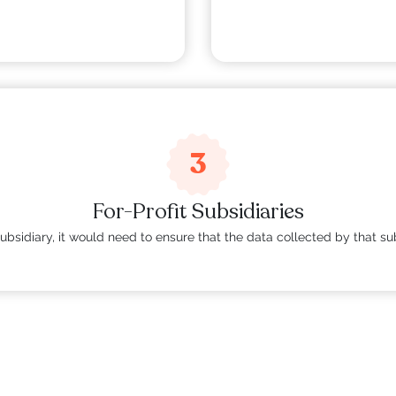
.
3
For-Profit Subsidiaries
t subsidiary, it would need to ensure that the data collected by that