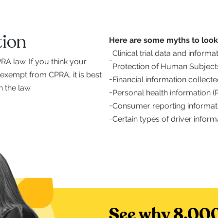
ion
Here are some myths to look 
Clinical trial data and inform
-
A law. If you think your
Protection of Human Subject
 exempt from CPRA, it is best
-
Financial information collec
 the law.
-
Personal health information 
-
Consumer reporting informat
-
Certain types of driver inform
See why 8,000