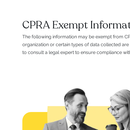
CPRA Exempt Informat
The following information may be exempt from CPR
organization or certain types of data collected are
to consult a legal expert to ensure compliance with