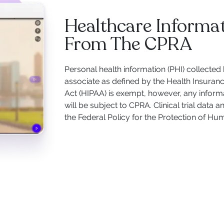
Healthcare Informa
From The CPRA
Personal health information (PHI) collected
associate as defined by the Health Insuranc
Act (HIPAA) is exempt, however, any informa
will be subject to CPRA. Clinical trial data
the Federal Policy for the Protection of Hu