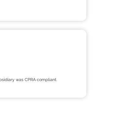
 subsidiary was CPRA compliant.