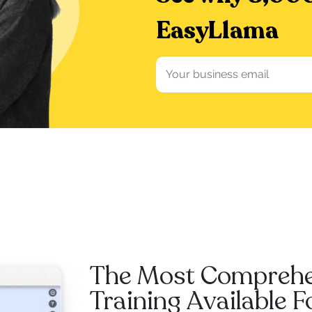
EasyLlama
The Most Compreh
Training Available 