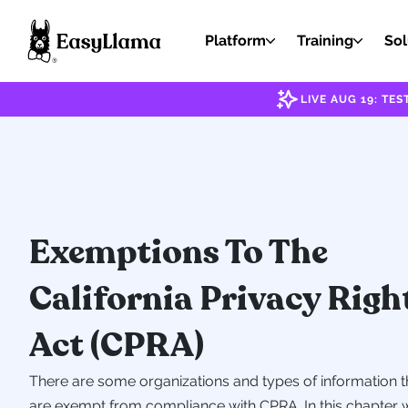
Platform
Training
Sol
LIVE AUG 19: T
Exemptions To The
California Privacy Righ
Act (CPRA)
There are some organizations and types of information t
are exempt from compliance with CPRA. In this chapter 