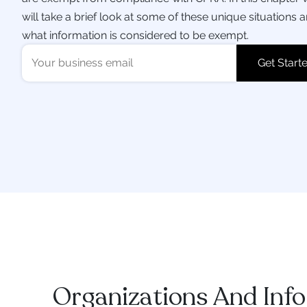
will take a brief look at some of these unique situations 
what information is considered to be exempt.
Organizations And Inf