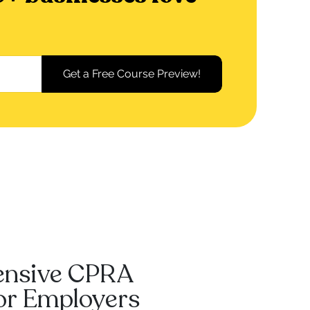
ensive CPRA
For Employers