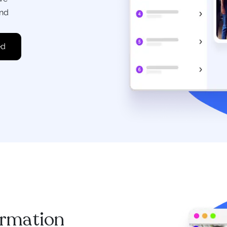
and
ormation