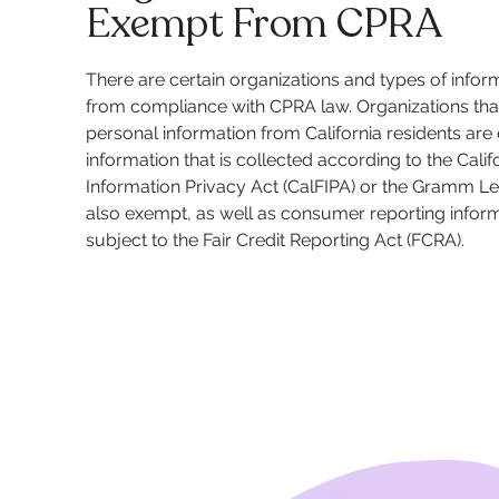
Exempt From CPRA
There are certain organizations and types of infor
from compliance with CPRA law. Organizations that
personal information from California residents are
information that is collected according to the Calif
Information Privacy Act (CalFIPA) or the Gramm Le
also exempt, as well as consumer reporting informa
subject to the Fair Credit Reporting Act (FCRA).