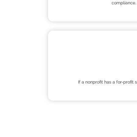
compliance
If a nonprofit has a for-profi