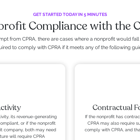
GET STARTED TODAY IN 5 MINUTES
rofit Compliance with the
mpt from CPRA, there are cases where a nonprofit would fall 
ired to comply with CPRA if it meets any of the following gui
tivity
Contractual Fo
ivity, its revenue-generating
If the nonprofit has contract
mpliant, or if the nonprofit
CPRA may also require sub
rofit company, both may need
comply with CPRA, and that
ture will require CPRA