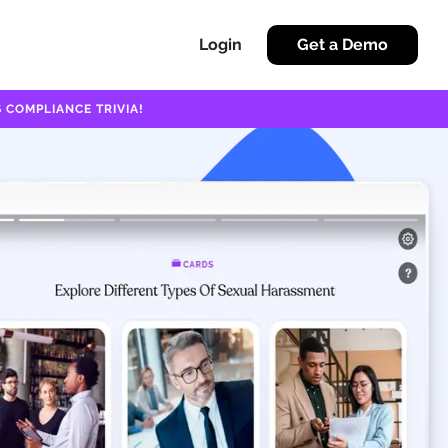
Login
Get a Demo
 COMPLIANCE TRIVIA!