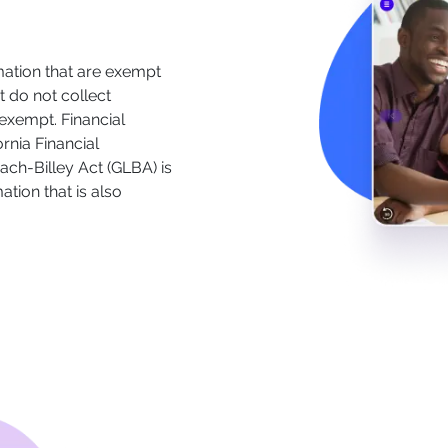
mation that are exempt
 do not collect
 exempt. Financial
ornia Financial
ach-Billey Act (GLBA) is
tion that is also