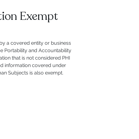
tion Exempt
 by a covered entity or business
e Portability and Accountability
tion that is not considered PHI
 and information covered under
man Subjects is also exempt.