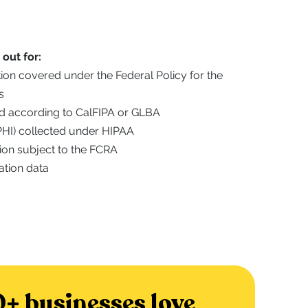
out for:
ation covered under the Federal Policy for the
s
ted according to CalFIPA or GLBA
(PHI) collected under HIPAA
ion subject to the FCRA
ation data
+ businesses love