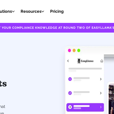
utions
Resources
Pricing
EST YOUR COMPLIANCE KNOWLEDGE AT ROUND TWO OF EASYLLAMA'S
ts
hat
we