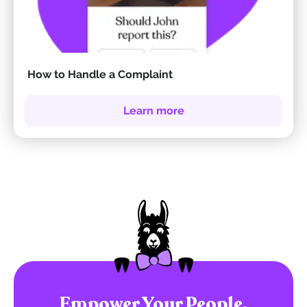
How to Handle a Complaint
Learn more
Empower Your People.