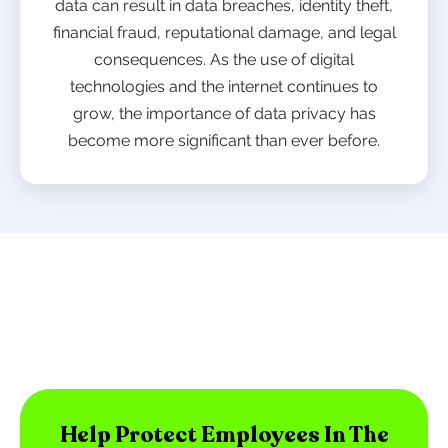
data can result in data breaches, identity theft,
financial fraud, reputational damage, and legal
consequences. As the use of digital
technologies and the internet continues to
grow, the importance of data privacy has
become more significant than ever before.
Help Protect Employees In The