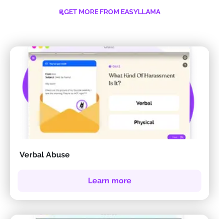
GET MORE FROM EASYLLAMA
Verbal Abuse
Learn more