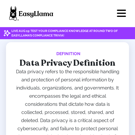
LIVE AUG 19: TEST YOUR COMPLIANCE KNOWLEDGE AT ROUND TWO OF
EASYLLAMA'S COMPLIANCE TRIVIA!
DEFINITION
Data Privacy Definition
Data privacy refers to the responsible handling
and protection of personal information by
individuals, organizations, and governments. It
encompasses the legal and ethical
considerations that dictate how data is
collected, processed, stored, shared, and
deleted. Data privacy is a critical aspect of
cybersecurity, and failure to protect personal