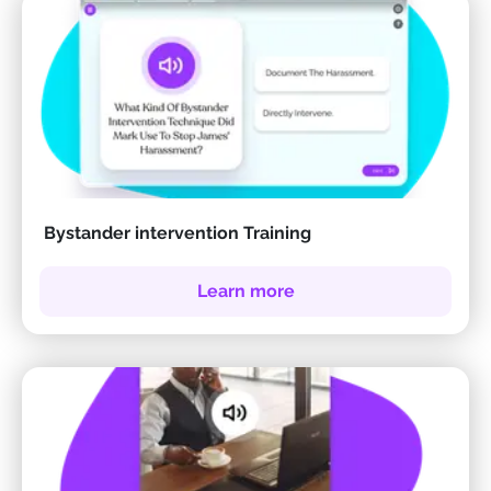
Bystander intervention Training
Learn more