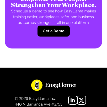
Strengthen Your Workplace.
Schedule a demo to see how EasyLlama makes
training easier, workplaces safer, and business
outcomes stronger — all in one platform.
Get a Demo
©
2026
EasyLlama Inc.
440 N Barranca Ave #3753