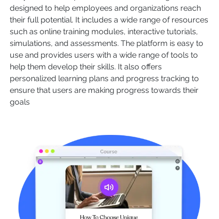
designed to help employees and organizations reach
their full potential. It includes a wide range of resources
such as online training modules, interactive tutorials,
simulations, and assessments. The platform is easy to
use and provides users with a wide range of tools to
help them develop their skills. It also offers
personalized learning plans and progress tracking to
ensure that users are making progress towards their
goals