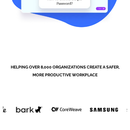
HELPING OVER 8,000 ORGANIZATIONS CREATE A SAFER,
MORE PRODUCTIVE WORKPLACE