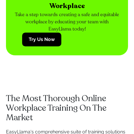
Workplace
Take a step towards creating a safe and equitable
workplace by educating your team with
EasyLlama today!
Try Us Now
The Most Thorough Online
Workplace Training On The
Market
EasyLlama's comprehensive suite of training solutions